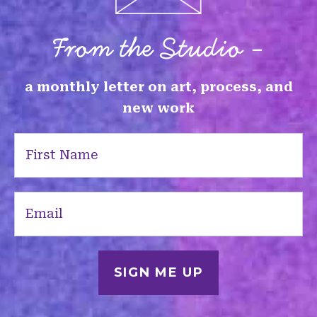
From the Studio -
a monthly letter on art, process, and
new work
First
Name
(Required)
Email
(Required)