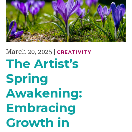
March 20, 2025
|
CREATIVITY
The Artist’s
Spring
Awakening:
Embracing
Growth in