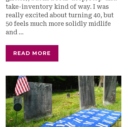
take-inventory kind of way. I was
really excited about turning 40, but
50 feels much more solidly midlife
and …
READ MORE