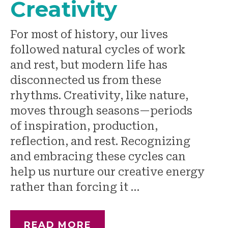
Creativity
For most of history, our lives
followed natural cycles of work
and rest, but modern life has
disconnected us from these
rhythms. Creativity, like nature,
moves through seasons—periods
of inspiration, production,
reflection, and rest. Recognizing
and embracing these cycles can
help us nurture our creative energy
rather than forcing it …
READ MORE