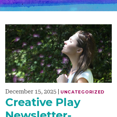
December 15, 2025
|
UNCATEGORIZED
Creative Play
Newsletter-