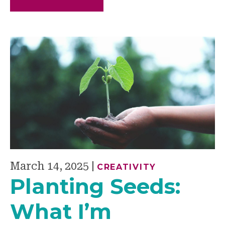
March 14, 2025
|
CREATIVITY
Planting Seeds:
What I’m