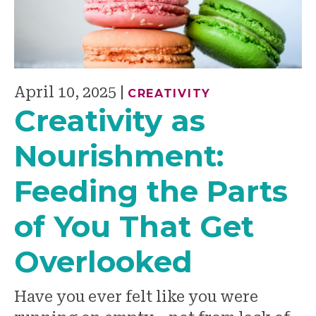
April 10, 2025
|
CREATIVITY
Creativity as
Nourishment:
Feeding the Parts
of You That Get
Overlooked
Have you ever felt like you were