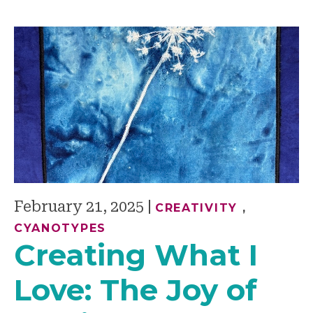
February 21, 2025
|
CREATIVITY
,
CYANOTYPES
Creating What I
Love: The Joy of