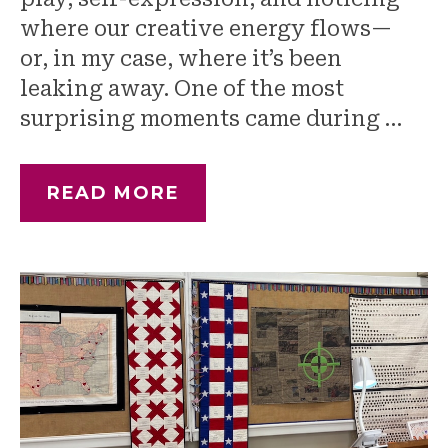
where our creative energy flows—
or, in my case, where it’s been
leaking away. One of the most
surprising moments came during …
READ MORE