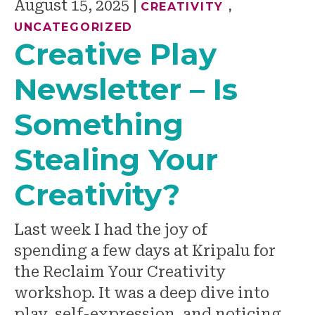
August 15, 2025
|
CREATIVITY
,
UNCATEGORIZED
Creative Play
Newsletter – Is
Something
Stealing Your
Creativity?
Last week I had the joy of
spending a few days at Kripalu for
the Reclaim Your Creativity
workshop. It was a deep dive into
play, self-expression, and noticing