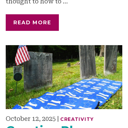
thought to how to …
READ MORE
October 12, 2025
|
CREATIVITY