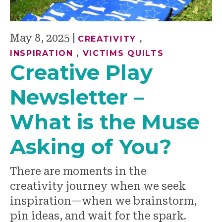
May 8, 2025
|
CREATIVITY
,
INSPIRATION
,
VICTIMS QUILTS
Creative Play
Newsletter –
What is the Muse
Asking of You?
There are moments in the
creativity journey when we seek
inspiration—when we brainstorm,
pin ideas, and wait for the spark.