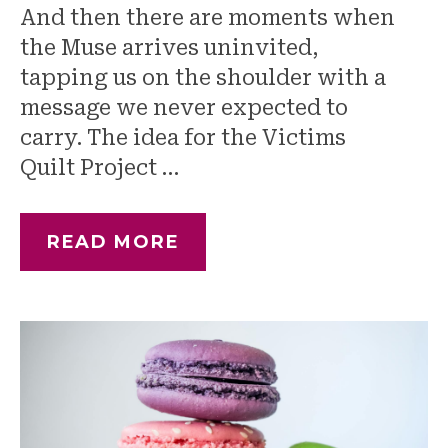
And then there are moments when
the Muse arrives uninvited,
tapping us on the shoulder with a
message we never expected to
carry. The idea for the Victims
Quilt Project …
READ MORE