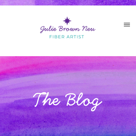
The Blog