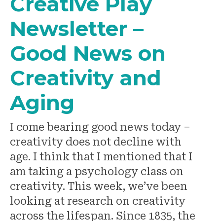
Creative Play
Newsletter –
Good News on
Creativity and
Aging
I come bearing good news today –
creativity does not decline with
age. I think that I mentioned that I
am taking a psychology class on
creativity. This week, we’ve been
looking at research on creativity
across the lifespan. Since 1835, the