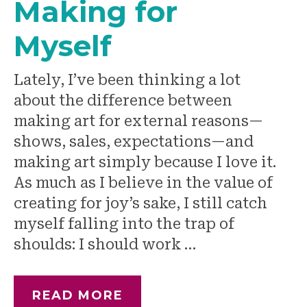
Making for
Myself
Lately, I’ve been thinking a lot
about the difference between
making art for external reasons—
shows, sales, expectations—and
making art simply because I love it.
As much as I believe in the value of
creating for joy’s sake, I still catch
myself falling into the trap of
shoulds: I should work …
READ MORE