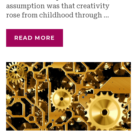
assumption was that creativity
rose from childhood through …
READ MORE