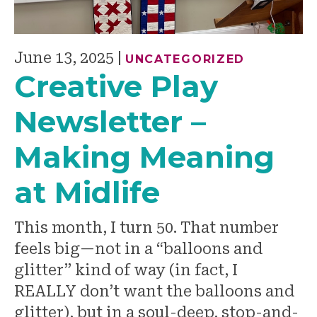
June 13, 2025
|
UNCATEGORIZED
Creative Play
Newsletter –
Making Meaning
at Midlife
This month, I turn 50. That number
feels big—not in a “balloons and
glitter” kind of way (in fact, I
REALLY don’t want the balloons and
glitter), but in a soul-deep, stop-and-