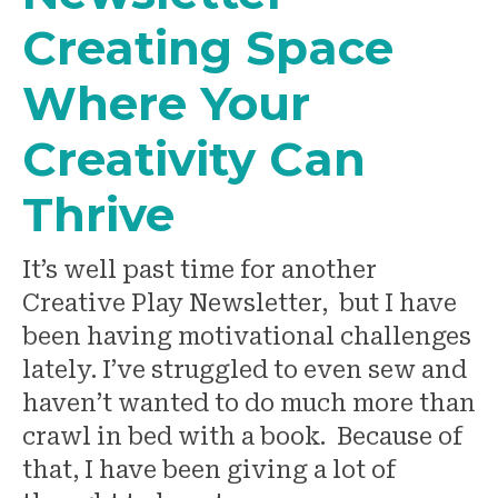
Creating Space
Where Your
Creativity Can
Thrive
It’s well past time for another
Creative Play Newsletter, but I have
been having motivational challenges
lately. I’ve struggled to even sew and
haven’t wanted to do much more than
crawl in bed with a book. Because of
that, I have been giving a lot of