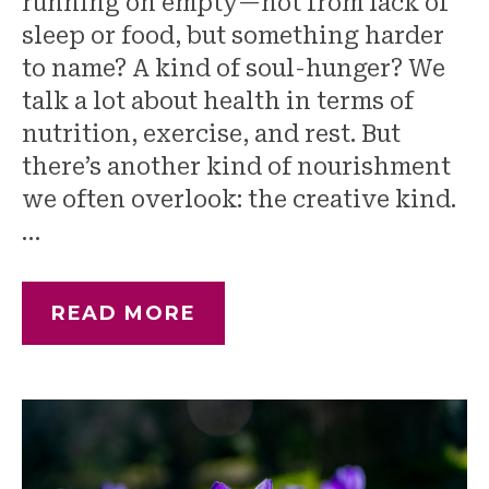
running on empty—not from lack of
sleep or food, but something harder
to name? A kind of soul-hunger? We
talk a lot about health in terms of
nutrition, exercise, and rest. But
there’s another kind of nourishment
we often overlook: the creative kind.
…
READ MORE