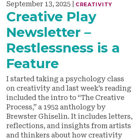
September 13, 2025
|
CREATIVITY
Creative Play
Newsletter –
Restlessness is a
Feature
I started taking a psychology class
on creativity and last week’s reading
included the intro to “The Creative
Process,” a 1952 anthology by
Brewster Ghiselin. It includes letters,
reflections, and insights from artists
and thinkers about how creativity