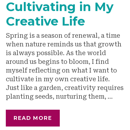
Cultivating in My
Creative Life
Spring is a season of renewal, a time
when nature reminds us that growth
is always possible. As the world
around us begins to bloom, I find
myself reflecting on what I want to
cultivate in my own creative life.
Just like a garden, creativity requires
planting seeds, nurturing them, …
READ MORE