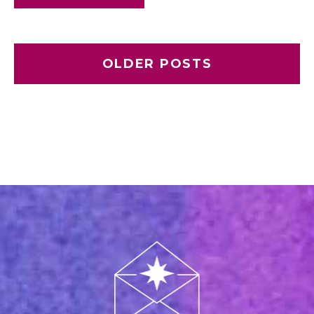
OLDER POSTS