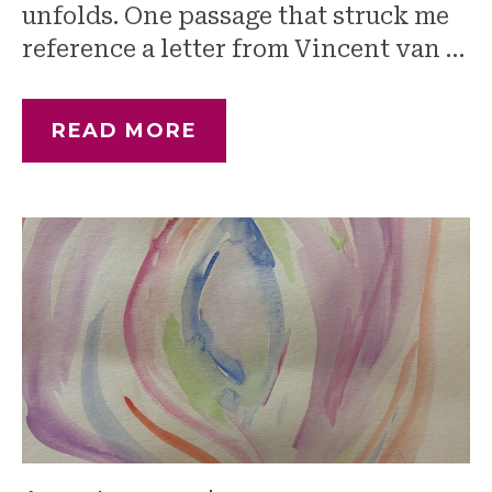
unfolds. One passage that struck me
reference a letter from Vincent van …
READ MORE