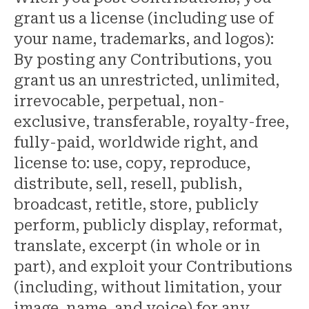
grant us a license (including use of
your name, trademarks, and logos):
By posting any Contributions, you
grant us an unrestricted, unlimited,
irrevocable, perpetual, non-
exclusive, transferable, royalty-free,
fully-paid, worldwide right, and
license to: use, copy, reproduce,
distribute, sell, resell, publish,
broadcast, retitle, store, publicly
perform, publicly display, reformat,
translate, excerpt (in whole or in
part), and exploit your Contributions
(including, without limitation, your
image, name, and voice) for any