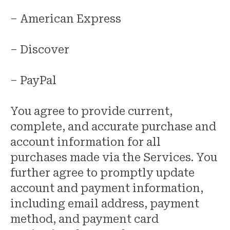
– American Express
– Discover
– PayPal
You agree to provide current,
complete, and accurate purchase and
account information for all
purchases made via the Services. You
further agree to promptly update
account and payment information,
including email address, payment
method, and payment card