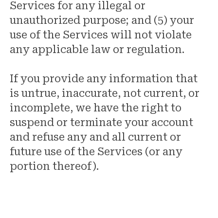
Services for any illegal or
unauthorized purpose; and (5) your
use of the Services will not violate
any applicable law or regulation.
If you provide any information that
is untrue, inaccurate, not current, or
incomplete, we have the right to
suspend or terminate your account
and refuse any and all current or
future use of the Services (or any
portion thereof).