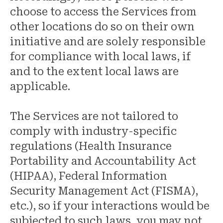
choose to access the Services from
other locations do so on their own
initiative and are solely responsible
for compliance with local laws, if
and to the extent local laws are
applicable.
The Services are not tailored to
comply with industry-specific
regulations (Health Insurance
Portability and Accountability Act
(HIPAA), Federal Information
Security Management Act (FISMA),
etc.), so if your interactions would be
subjected to such laws, you may not