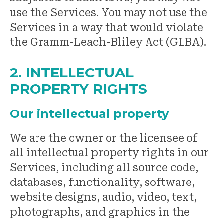
use the Services. You may not use the
Services in a way that would violate
the Gramm-Leach-Bliley Act (GLBA).
2. INTELLECTUAL
PROPERTY RIGHTS
Our intellectual property
We are the owner or the licensee of
all intellectual property rights in our
Services, including all source code,
databases, functionality, software,
website designs, audio, video, text,
photographs, and graphics in the