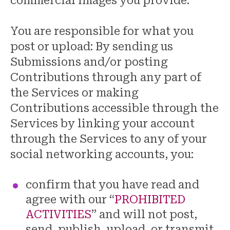
commercial images you provide.
You are responsible for what you
post or upload: By sending us
Submissions and/or posting
Contributions through any part of
the Services or making
Contributions accessible through the
Services by linking your account
through the Services to any of your
social networking accounts, you:
confirm that you have read and
agree with our “
PROHIBITED
ACTIVITIES
” and will not post,
send, publish, upload, or transmit