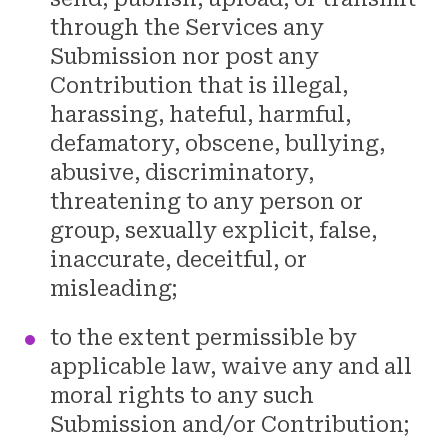
through the Services any
Submission nor post any
Contribution that is illegal,
harassing, hateful, harmful,
defamatory, obscene, bullying,
abusive, discriminatory,
threatening to any person or
group, sexually explicit, false,
inaccurate, deceitful, or
misleading;
to the extent permissible by
applicable law, waive any and all
moral rights to any such
Submission and/or Contribution;