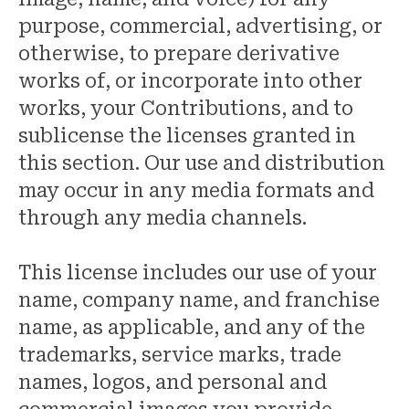
purpose, commercial, advertising, or
otherwise, to prepare derivative
works of, or incorporate into other
works, your Contributions, and to
sublicense the licenses granted in
this section. Our use and distribution
may occur in any media formats and
through any media channels.
This license includes our use of your
name, company name, and franchise
name, as applicable, and any of the
trademarks, service marks, trade
names, logos, and personal and