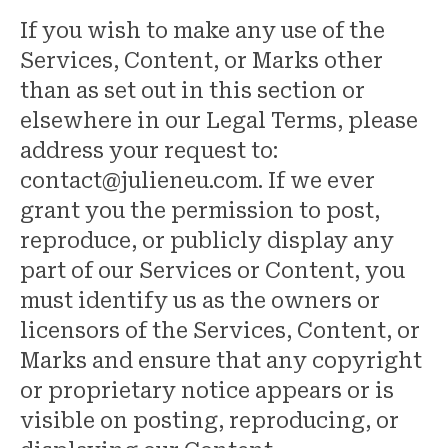
If you wish to make any use of the
Services, Content, or Marks other
than as set out in this section or
elsewhere in our Legal Terms, please
address your request to:
contact@julieneu.com. If we ever
grant you the permission to post,
reproduce, or publicly display any
part of our Services or Content, you
must identify us as the owners or
licensors of the Services, Content, or
Marks and ensure that any copyright
or proprietary notice appears or is
visible on posting, reproducing, or