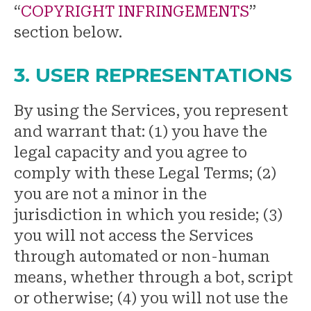
“
COPYRIGHT INFRINGEMENTS
”
section below.
3. USER REPRESENTATIONS
By using the Services, you represent
and warrant that: (1) you have the
legal capacity and you agree to
comply with these Legal Terms; (2)
you are not a minor in the
jurisdiction in which you reside; (3)
you will not access the Services
through automated or non-human
means, whether through a bot, script
or otherwise; (4) you will not use the