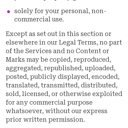
solely for your personal, non-
commercial use.
Except as set out in this section or
elsewhere in our Legal Terms, no part
of the Services and no Content or
Marks may be copied, reproduced,
aggregated, republished, uploaded,
posted, publicly displayed, encoded,
translated, transmitted, distributed,
sold, licensed, or otherwise exploited
for any commercial purpose
whatsoever, without our express
prior written permission.