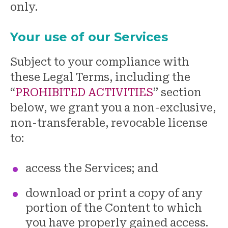
only.
Your use of our Services
Subject to your compliance with
these Legal Terms, including the
“
PROHIBITED ACTIVITIES
” section
below, we grant you a non-exclusive,
non-transferable, revocable license
to:
access the Services; and
download or print a copy of any
portion of the Content to which
you have properly gained access.