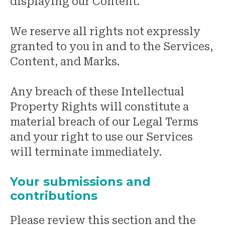
displaying our Content.
We reserve all rights not expressly
granted to you in and to the Services,
Content, and Marks.
Any breach of these Intellectual
Property Rights will constitute a
material breach of our Legal Terms
and your right to use our Services
will terminate immediately.
Your submissions and
contributions
Please review this section and the