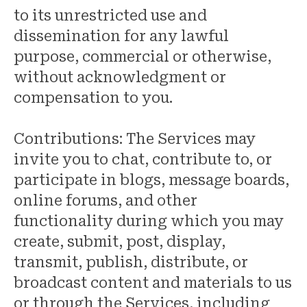
to its unrestricted use and
dissemination for any lawful
purpose, commercial or otherwise,
without acknowledgment or
compensation to you.
Contributions: The Services may
invite you to chat, contribute to, or
participate in blogs, message boards,
online forums, and other
functionality during which you may
create, submit, post, display,
transmit, publish, distribute, or
broadcast content and materials to us
or through the Services, including