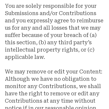
You are solely responsible for your
Submissions and/or Contributions
and you expressly agree to reimburse
us for any and all losses that we may
suffer because of your breach of (a)
this section, (b) any third party’s
intellectual property rights, or (c)
applicable law.
We may remove or edit your Content:
Although we have no obligation to
monitor any Contributions, we shall
have the right to remove or edit any
Contributions at any time without
notice if in our reasonable opinion