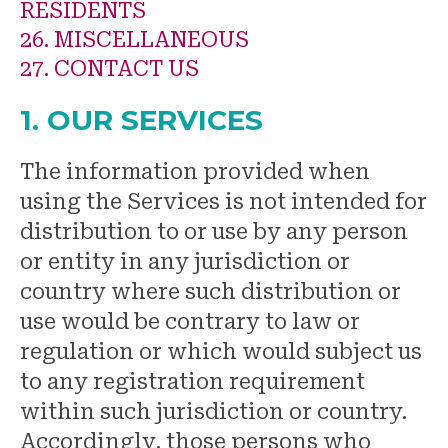
RESIDENTS
26. MISCELLANEOUS
27. CONTACT US
1. OUR SERVICES
The information provided when
using the Services is not intended for
distribution to or use by any person
or entity in any jurisdiction or
country where such distribution or
use would be contrary to law or
regulation or which would subject us
to any registration requirement
within such jurisdiction or country.
Accordingly, those persons who