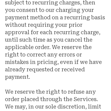
subject to recurring charges, then
you consent to our charging your
payment method on a recurring basis
without requiring your prior
approval for each recurring charge,
until such time as you cancel the
applicable order. We reserve the
right to correct any errors or
mistakes in pricing, even if we have
already requested or received
payment.
We reserve the right to refuse any
order placed through the Services.
We may, in our sole discretion, limit