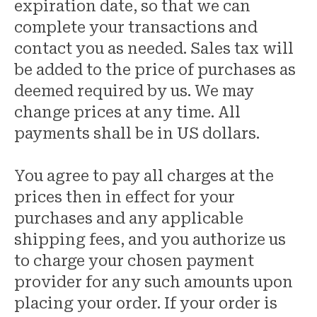
expiration date, so that we can
complete your transactions and
contact you as needed. Sales tax will
be added to the price of purchases as
deemed required by us. We may
change prices at any time. All
payments shall be in US dollars.
You agree to pay all charges at the
prices then in effect for your
purchases and any applicable
shipping fees, and you authorize us
to charge your chosen payment
provider for any such amounts upon
placing your order. If your order is