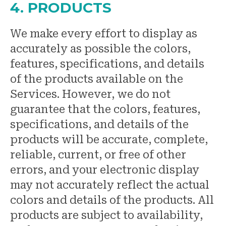
4. PRODUCTS
We make every effort to display as
accurately as possible the colors,
features, specifications, and details
of the products available on the
Services. However, we do not
guarantee that the colors, features,
specifications, and details of the
products will be accurate, complete,
reliable, current, or free of other
errors, and your electronic display
may not accurately reflect the actual
colors and details of the products. All
products are subject to availability,