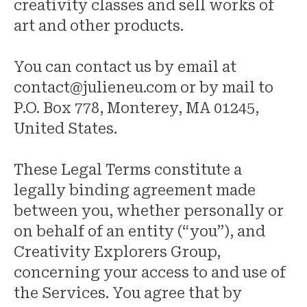
creativity classes and sell works of
art and other products.
You can contact us by email at
contact@julieneu.com or by mail to
P.O. Box 778, Monterey, MA 01245,
United States.
These Legal Terms constitute a
legally binding agreement made
between you, whether personally or
on behalf of an entity (“you”), and
Creativity Explorers Group,
concerning your access to and use of
the Services. You agree that by