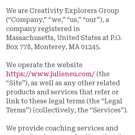
We are Creativity Explorers Group
(“Company,” “we,” “us,” “our”), a
company registered in
Massachusetts, United States at P.O.
Box 778, Monterey, MA 01245.
We operate the website
https://www.julieneu.com/
(the
“Site”), as well as any other related
products and services that refer or
link to these legal terms (the “Legal
Terms”) (collectively, the “Services”).
We provide coaching services and