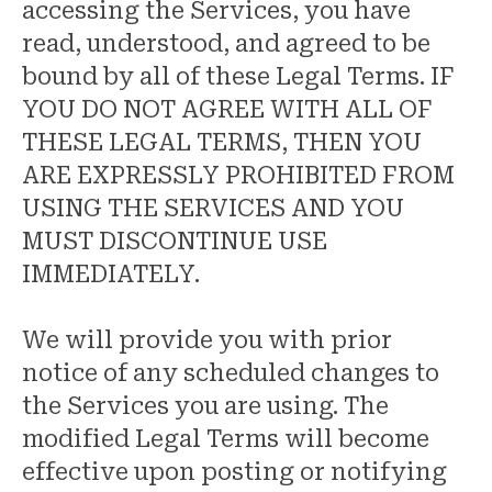
accessing the Services, you have
read, understood, and agreed to be
bound by all of these Legal Terms. IF
YOU DO NOT AGREE WITH ALL OF
THESE LEGAL TERMS, THEN YOU
ARE EXPRESSLY PROHIBITED FROM
USING THE SERVICES AND YOU
MUST DISCONTINUE USE
IMMEDIATELY.
We will provide you with prior
notice of any scheduled changes to
the Services you are using. The
modified Legal Terms will become
effective upon posting or notifying