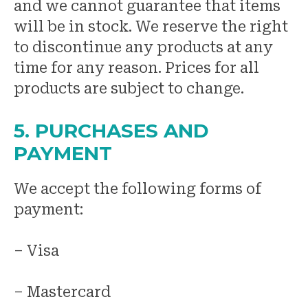
and we cannot guarantee that items
will be in stock. We reserve the right
to discontinue any products at any
time for any reason. Prices for all
products are subject to change.
5. PURCHASES AND
PAYMENT
We accept the following forms of
payment:
– Visa
– Mastercard