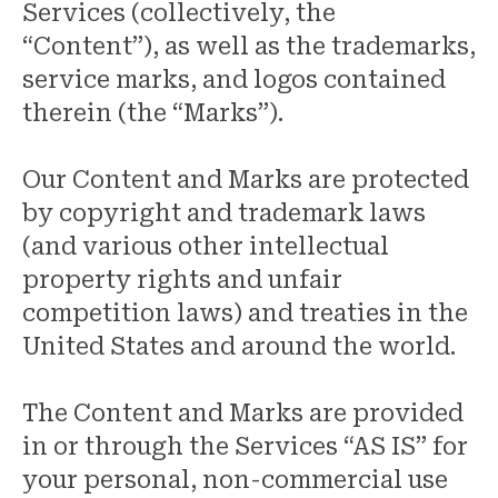
Services (collectively, the
“Content”), as well as the trademarks,
service marks, and logos contained
therein (the “Marks”).
Our Content and Marks are protected
by copyright and trademark laws
(and various other intellectual
property rights and unfair
competition laws) and treaties in the
United States and around the world.
The Content and Marks are provided
in or through the Services “AS IS” for
your personal, non-commercial use