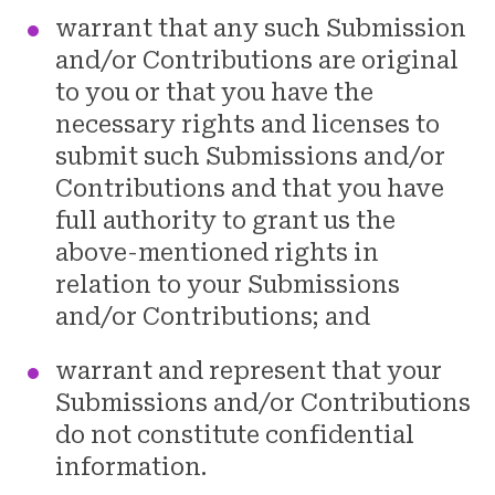
warrant that any such Submission
and/or Contributions are original
to you or that you have the
necessary rights and licenses to
submit such Submissions and/or
Contributions and that you have
full authority to grant us the
above-mentioned rights in
relation to your Submissions
and/or Contributions; and
warrant and represent that your
Submissions and/or Contributions
do not constitute confidential
information.