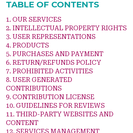
TABLE OF CONTENTS
1. OUR SERVICES
2. INTELLECTUAL PROPERTY RIGHTS
3. USER REPRESENTATIONS
4. PRODUCTS
5. PURCHASES AND PAYMENT
6. RETURN/REFUNDS POLICY
7. PROHIBITED ACTIVITIES
8. USER GENERATED
CONTRIBUTIONS
9. CONTRIBUTION LICENSE
10. GUIDELINES FOR REVIEWS
11. THIRD-PARTY WEBSITES AND
CONTENT
12. SERVICES MANAGEMENT