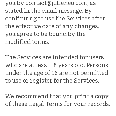
you by contact@julieneu.com, as
stated in the email message. By
continuing to use the Services after
the effective date of any changes,
you agree to be bound by the
modified terms.
The Services are intended for users
who are at least 18 years old. Persons
under the age of 18 are not permitted
to use or register for the Services.
We recommend that you print a copy
of these Legal Terms for your records.