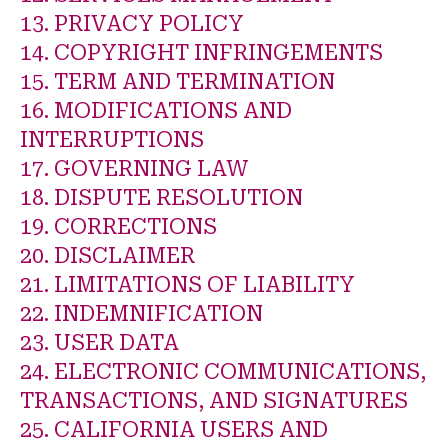
13. PRIVACY POLICY
14. COPYRIGHT INFRINGEMENTS
15. TERM AND TERMINATION
16. MODIFICATIONS AND
INTERRUPTIONS
17. GOVERNING LAW
18. DISPUTE RESOLUTION
19. CORRECTIONS
20. DISCLAIMER
21. LIMITATIONS OF LIABILITY
22. INDEMNIFICATION
23. USER DATA
24. ELECTRONIC COMMUNICATIONS,
TRANSACTIONS, AND SIGNATURES
25. CALIFORNIA USERS AND