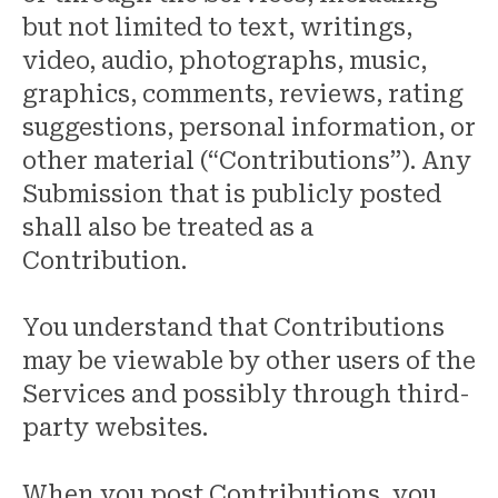
but not limited to text, writings,
video, audio, photographs, music,
graphics, comments, reviews, rating
suggestions, personal information, or
other material (“Contributions”). Any
Submission that is publicly posted
shall also be treated as a
Contribution.
You understand that Contributions
may be viewable by other users of the
Services and possibly through third-
party websites.
When you post Contributions, you