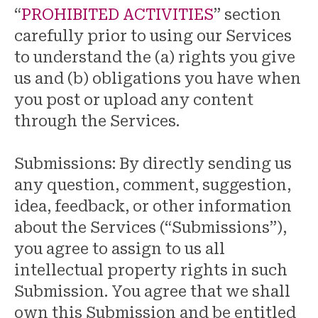
“
PROHIBITED ACTIVITIES
” section
carefully prior to using our Services
to understand the (a) rights you give
us and (b) obligations you have when
you post or upload any content
through the Services.
Submissions: By directly sending us
any question, comment, suggestion,
idea, feedback, or other information
about the Services (“Submissions”),
you agree to assign to us all
intellectual property rights in such
Submission. You agree that we shall
own this Submission and be entitled