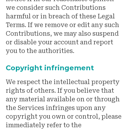
we consider such Contributions
harmful or in breach of these Legal
Terms. If we remove or edit any such
Contributions, we may also suspend
or disable your account and report
you to the authorities.
Copyright infringement
We respect the intellectual property
rights of others. If you believe that
any material available on or through
the Services infringes upon any
copyright you own or control, please
immediately refer to the