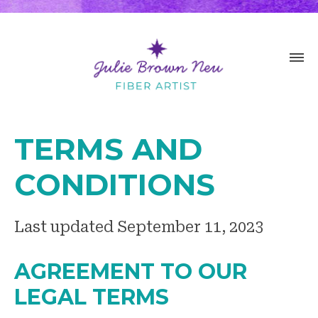
TERMS AND
CONDITIONS
Last updated September 11, 2023
AGREEMENT TO OUR
LEGAL TERMS