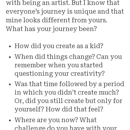
with being an artist. But I know that
everyone’s journey is unique and that
mine looks different from yours.
What has your journey been?
How did you create as a kid?
When did things change? Can you
remember when you started
questioning your creativity?
Was that time followed by a period
in which you didn’t create much?
Or, did you still create but only for
yourself? How did that feel?
Where are you now? What
challenge do you have with your