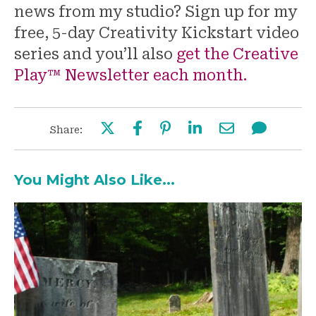
news from my studio? Sign up for my
free, 5-day Creativity Kickstart video
series and you’ll also
get the Creative
Play™ Newsletter each month.
Share:
You Might Also Like...