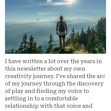
I have written a lot over the years in
this newsletter about my own
creativity journey. I’ve shared the arc
of my journey through the discovery
of play and finding my voice to
settling in to a comfortable
relationship with that voice and