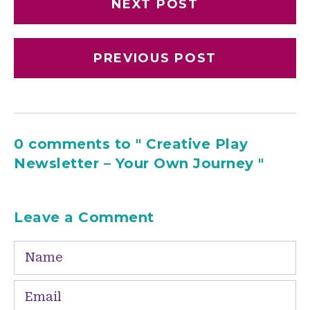
NEXT POST
PREVIOUS POST
0 comments to " Creative Play
Newsletter – Your Own Journey "
Leave a Comment