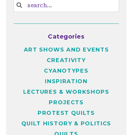
Categories
ART SHOWS AND EVENTS
CREATIVITY
CYANOTYPES
INSPIRATION
LECTURES & WORKSHOPS
PROJECTS
PROTEST QUILTS
QUILT HISTORY & POLITICS
QUILTS