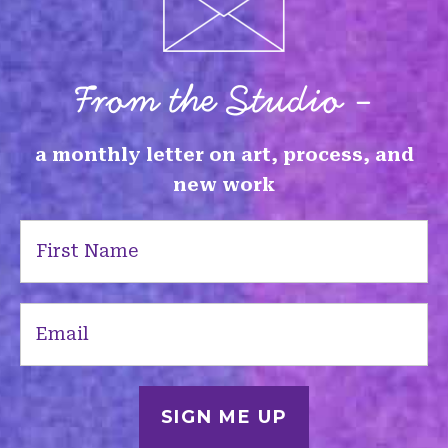
From the Studio -
a monthly letter on art, process, and
new work
First
Name
(Required)
Email
(Required)