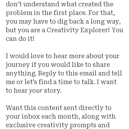
don’t understand what created the
problem in the first place. For that,
you may have to dig back a long way,
but you are a Creativity Explorer! You
can do it!
I would love to hear more about your
journey if you would like to share
anything. Reply to this email and tell
me or let’s find a time to talk. I want
to hear
your
story.
Want this content sent directly to
your inbox each month, along with
exclusive creativity prompts and