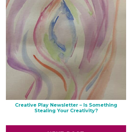
Creative Play Newsletter – Is Something
Stealing Your Creativity?