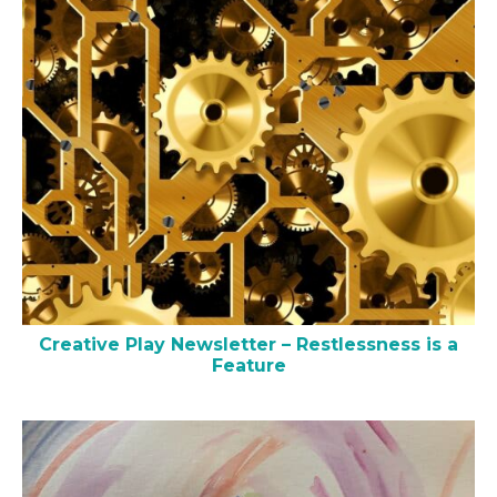
Creative Play Newsletter – Restlessness is a
Feature