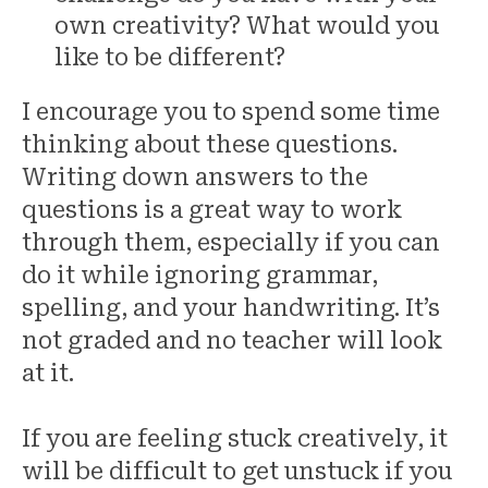
own creativity? What would you
like to be different?
I encourage you to spend some time
thinking about these questions.
Writing down answers to the
questions is a great way to work
through them, especially if you can
do it while ignoring grammar,
spelling, and your handwriting. It’s
not graded and no teacher will look
at it.
If you are feeling stuck creatively, it
will be difficult to get unstuck if you