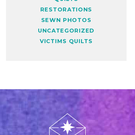
RESTORATIONS
SEWN PHOTOS
UNCATEGORIZED
VICTIMS QUILTS