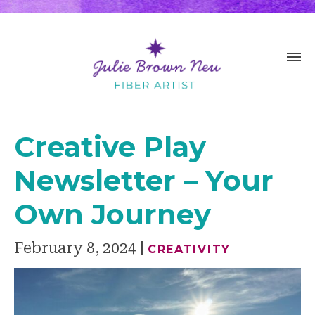
Creative Play
Newsletter – Your
Own Journey
February 8, 2024
CREATIVITY