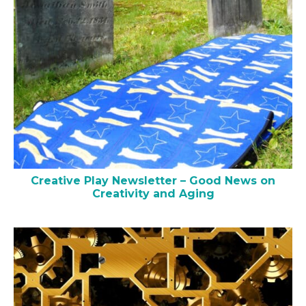
Creative Play Newsletter – Good News on
Creativity and Aging