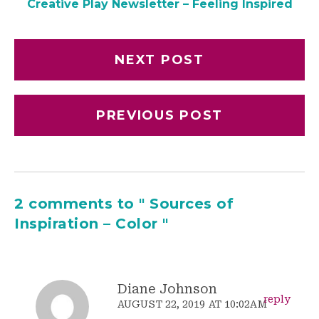
Creative Play Newsletter – Feeling Inspired
NEXT POST
PREVIOUS POST
2 comments to " Sources of
Inspiration – Color "
Diane Johnson
reply
AUGUST 22, 2019 AT 10:02AM