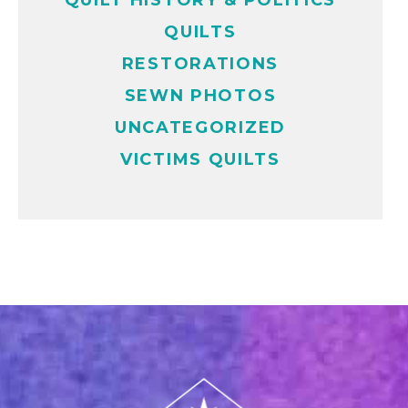
QUILT HISTORY & POLITICS
QUILTS
RESTORATIONS
SEWN PHOTOS
UNCATEGORIZED
VICTIMS QUILTS