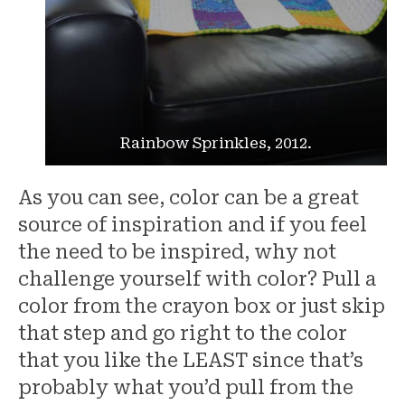
Rainbow Sprinkles, 2012.
As you can see, color can be a great
source of inspiration and if you feel
the need to be inspired, why not
challenge yourself with color? Pull a
color from the crayon box or just skip
that step and go right to the color
that you like the LEAST since that’s
probably what you’d pull from the