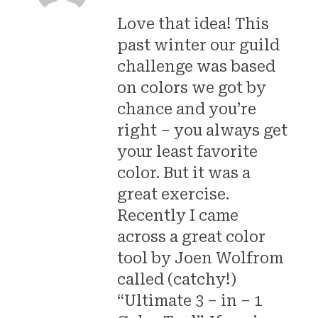
Love that idea! This
past winter our guild
challenge was based
on colors we got by
chance and you’re
right – you always get
your least favorite
color. But it was a
great exercise.
Recently I came
across a great color
tool by Joen Wolfrom
called (catchy!)
“Ultimate 3 – in – 1