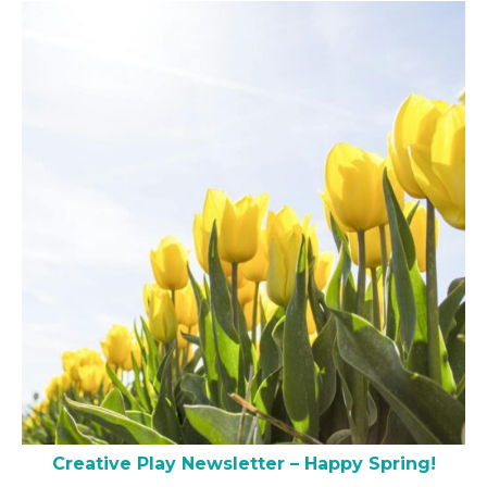
Creative Play Newsletter – Happy Spring!