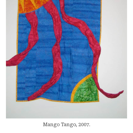
Mango Tango, 2007.