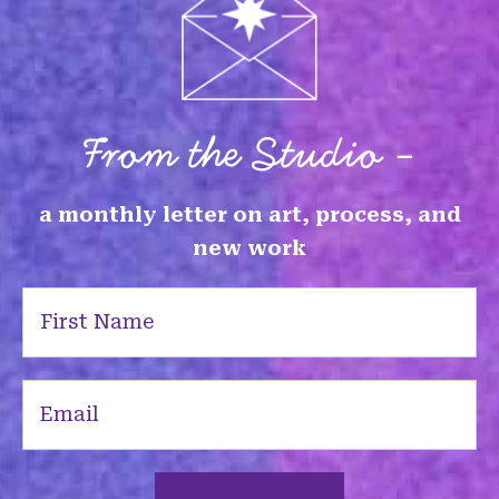
From the Studio -
a monthly letter on art, process, and
new work
First
Name
(Required)
Email
(Required)