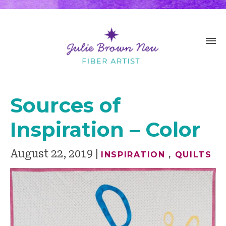
Sources of
Inspiration – Color
August 22, 2019
INSPIRATION
,
QUILTS