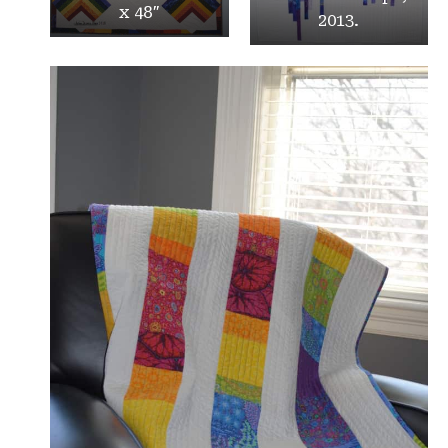
x 48″
2013.