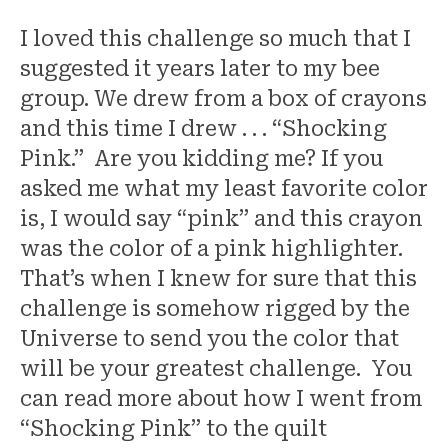
I loved this challenge so much that I
suggested it years later to my bee
group. We drew from a box of crayons
and this time I drew . . . “Shocking
Pink.” Are you kidding me? If you
asked me what my least favorite color
is, I would say “pink” and this crayon
was the color of a pink highlighter.
That’s when I knew for sure that this
challenge is somehow rigged by the
Universe to send you the color that
will be your greatest challenge. You
can read more about how I went from
“Shocking Pink” to the quilt