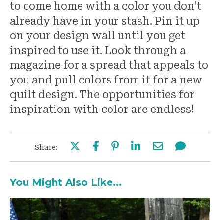
to come home with a color you don’t
already have in your stash. Pin it up
on your design wall until you get
inspired to use it. Look through a
magazine for a spread that appeals to
you and pull colors from it for a new
quilt design. The opportunities for
inspiration with color are endless!
Share:
You Might Also Like...