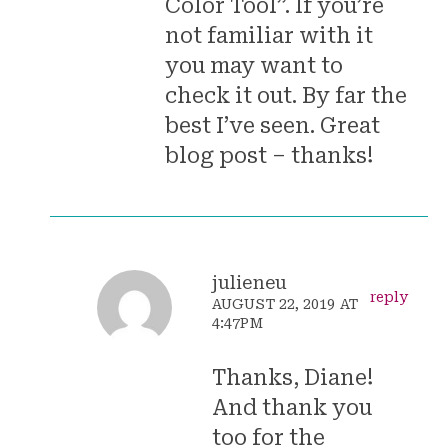
Color Tool”. If you’re
not familiar with it
you may want to
check it out. By far the
best I’ve seen. Great
blog post – thanks!
julieneu
reply
AUGUST 22, 2019 AT
4:47PM
Thanks, Diane!
And thank you
too for the