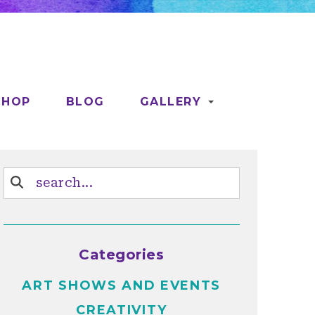
SHOP
BLOG
GALLERY
Categories
ART SHOWS AND EVENTS
CREATIVITY