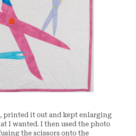
rs, printed it out and kept enlarging
that I wanted. I then used the photo
 fusing the scissors onto the