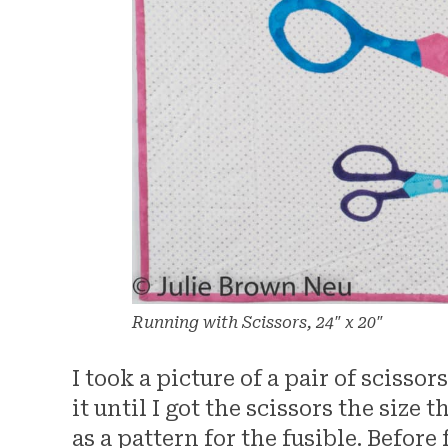
Running with Scissors, 24″ x 20″
I took a picture of a pair of scisso
it until I got the scissors the size 
as a pattern for the fusible. Before