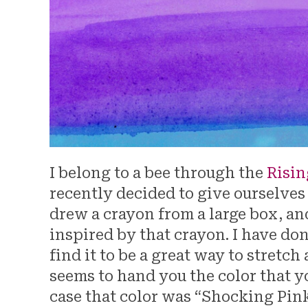
I belong to a bee through the
Risin
recently decided to give ourselves
drew a crayon from a large box, an
inspired by that crayon. I have do
find it to be a great way to stretch
seems to hand you the color that yo
case that color was “Shocking Pink