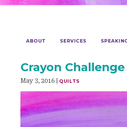
ABOUT
SERVICES
SPEAKIN
Crayon Challenge
May 3, 2016
QUILTS