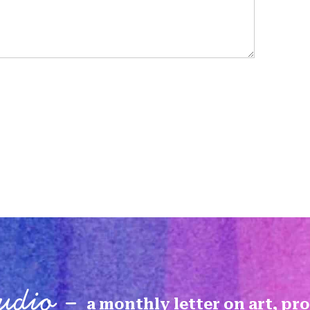
tudio -
a monthly letter on art, pr