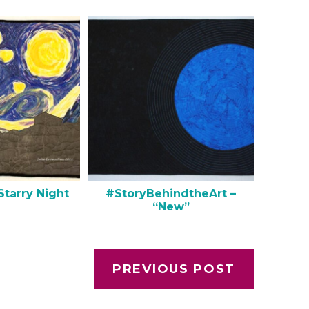
Starry Night
#StoryBehindtheArt –
“New”
PREVIOUS POST