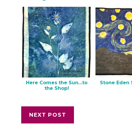
Here Comes the Sun…to
Stone Eden 
the Shop!
NEXT POST