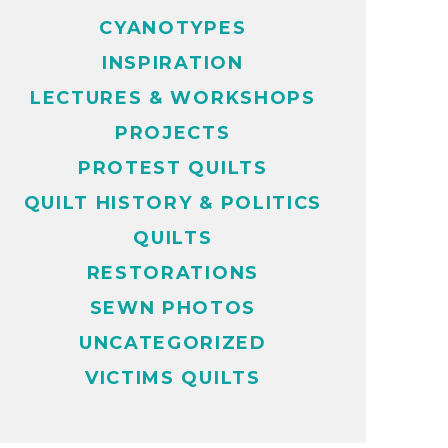
CYANOTYPES
INSPIRATION
LECTURES & WORKSHOPS
PROJECTS
PROTEST QUILTS
QUILT HISTORY & POLITICS
QUILTS
RESTORATIONS
SEWN PHOTOS
UNCATEGORIZED
VICTIMS QUILTS