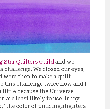
g Star Quilters Guild
and we
 a challenge. We closed our eyes,
d were then to make a quilt
ne this challenge twice now and I
 a little because the Universe
u are least likely to use. In my
,” the color of pink highlighters