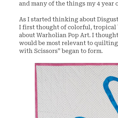
and many of the things my 4 year 
As I started thinking about Disgus
I first thought of colorful, tropic
about Warholian Pop Art. I thought
would be most relevant to quiltin
with Scissors” began to form.