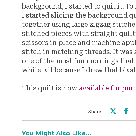
background, I started to quit it. To
I started slicing the background q
together using large zigzag stitche
stitched pieces with straight quilti
scissors in place and machine app
stitch in matching threads. It was 
one of the most fun mornings that I
while, all because I drew that blas
This quilt is now
available for pu
Share:
You Might Also Like...