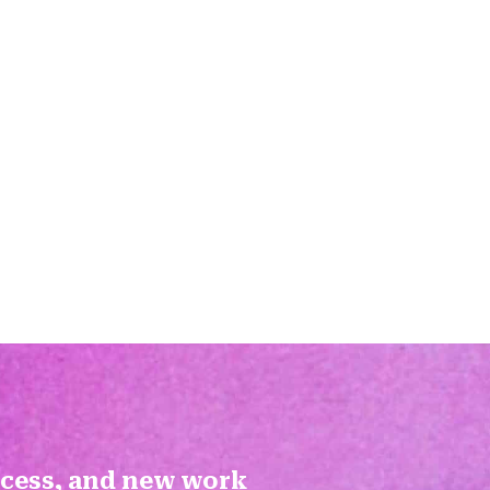
ocess, and new work