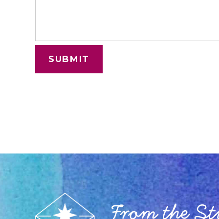
From the S