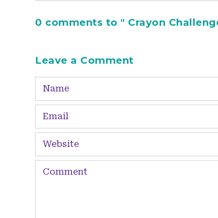
0 comments to " Crayon Challeng
Leave a Comment