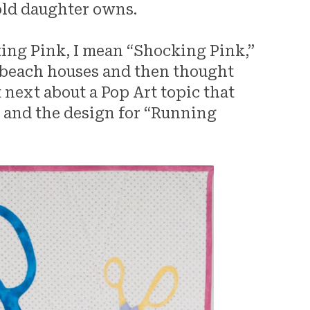
old daughter owns.
ting Pink, I mean “Shocking Pink,”
al beach houses and then thought
 next about a Pop Art topic that
g and the design for “Running