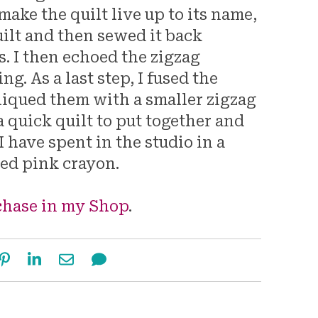
 make the quilt live up to its name,
uilt and then sewed it back
s. I then echoed the zigzag
ng. As a last step, I fused the
liqued them with a smaller zigzag
a quick quilt to put together and
 have spent in the studio in a
ted pink crayon.
rchase in my Shop
.