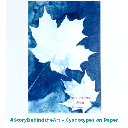
#StoryBehindtheArt – Cyanotypes on Paper