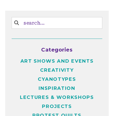
Categories
ART SHOWS AND EVENTS
CREATIVITY
CYANOTYPES
INSPIRATION
LECTURES & WORKSHOPS
PROJECTS
PROTEST QUILTS