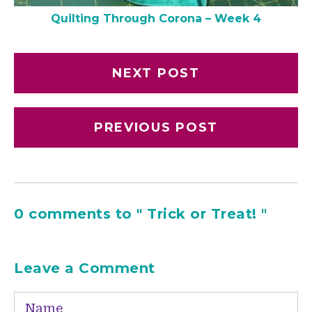
Quilting Through Corona – Week 4
NEXT POST
PREVIOUS POST
0 comments to " Trick or Treat! "
Leave a Comment