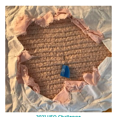
2021 UFO Challenge