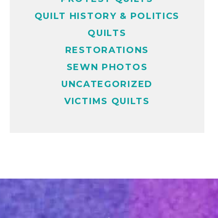
QUILT HISTORY & POLITICS
QUILTS
RESTORATIONS
SEWN PHOTOS
UNCATEGORIZED
VICTIMS QUILTS