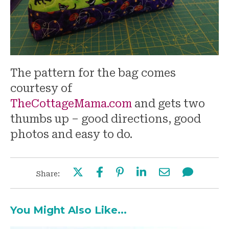
The pattern for the bag comes
courtesy of
TheCottageMama.com
and gets two
thumbs up – good directions, good
photos and easy to do.
Share:
You Might Also Like...