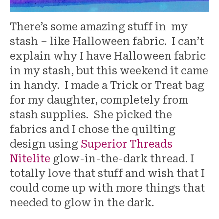
There’s some amazing stuff in my
stash – like Halloween fabric. I can’t
explain why I have Halloween fabric
in my stash, but this weekend it came
in handy. I made a Trick or Treat bag
for my daughter, completely from
stash supplies. She picked the
fabrics and I chose the quilting
design using
Superior Threads
Nitelite
glow-in-the-dark thread. I
totally love that stuff and wish that I
could come up with more things that
needed to glow in the dark.