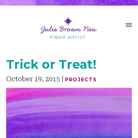
Trick or Treat!
October 19, 2015
PROJECTS