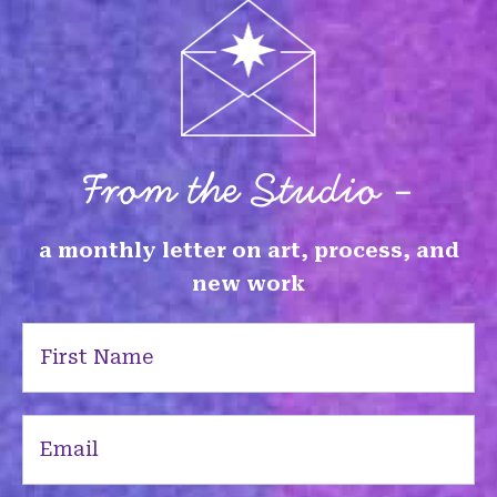
From the Studio -
a monthly letter on art, process, and
new work
First
Name
(Required)
Email
(Required)