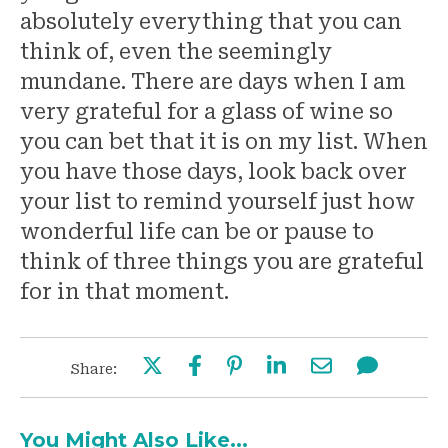
absolutely everything that you can
think of, even the seemingly
mundane. There are days when I am
very grateful for a glass of wine so
you can bet that it is on my list. When
you have those days, look back over
your list to remind yourself just how
wonderful life can be or pause to
think of three things you are grateful
for in that moment.
Share:
You Might Also Like...