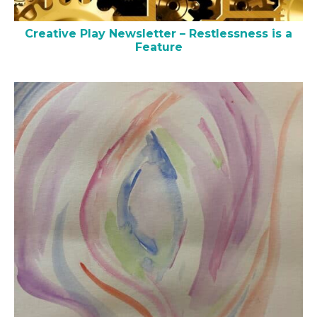
Creative Play Newsletter – Restlessness is a
Feature