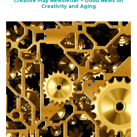
Creative Play Newsletter – Good News on
Creativity and Aging