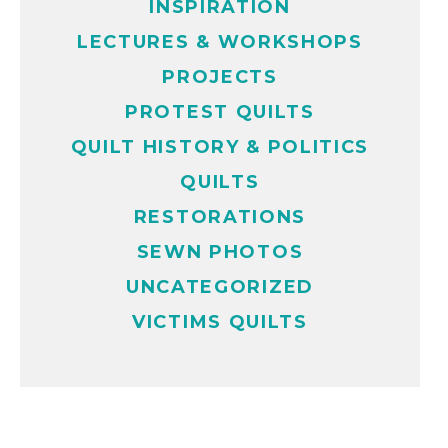
INSPIRATION
LECTURES & WORKSHOPS
PROJECTS
PROTEST QUILTS
QUILT HISTORY & POLITICS
QUILTS
RESTORATIONS
SEWN PHOTOS
UNCATEGORIZED
VICTIMS QUILTS