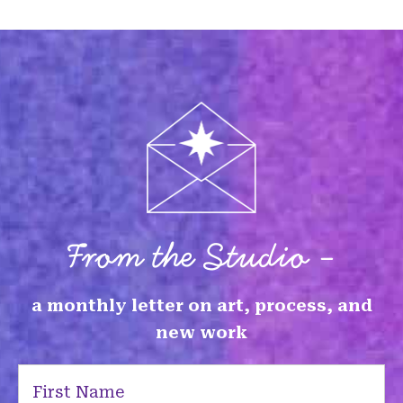
From the Studio -
a monthly letter on art, process, and
new work
First
Name