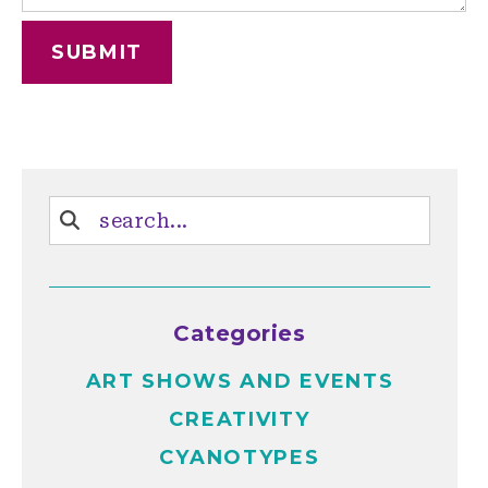
Categories
ART SHOWS AND EVENTS
CREATIVITY
CYANOTYPES