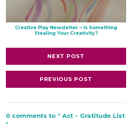
Creative Play Newsletter – Is Something
Stealing Your Creativity?
NEXT POST
PREVIOUS POST
0 comments to " Act – Gratitude List
"