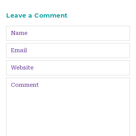
Leave a Comment