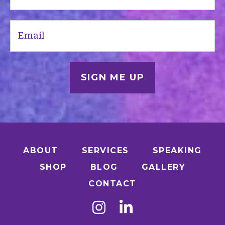
(Required)
Email
(Required)
ABOUT
SERVICES
SPEAKING
SHOP
BLOG
GALLERY
CONTACT