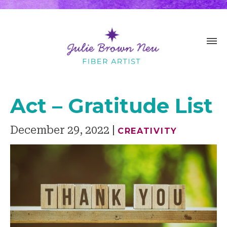
Act – Gratitude List
December 29, 2022
CREATIVITY