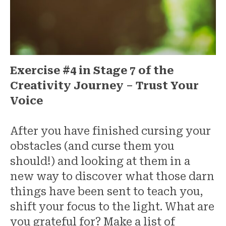
Exercise #4 in Stage 7 of the
Creativity Journey – Trust Your
Voice
After you have finished cursing your
obstacles (and curse them you
should!) and looking at them in a
new way to discover what those darn
things have been sent to teach you,
shift your focus to the light. What are
you grateful for? Make a list of