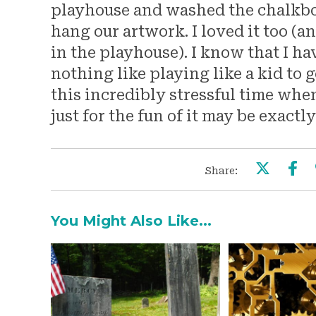
playhouse and washed the chalkboar
hang our artwork. I loved it too (
in the playhouse). I know that I have
nothing like playing like a kid to g
this incredibly stressful time whe
just for the fun of it may be exactl
Share:
You Might Also Like...