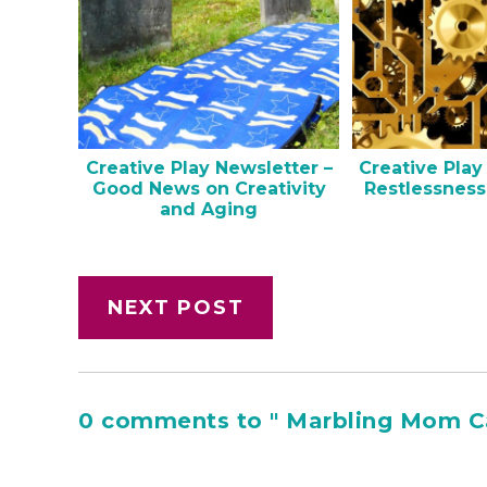
Creative Play Newsletter –
Creative Play
Good News on Creativity
Restlessness
and Aging
NEXT POST
0 comments to " Marbling Mom C