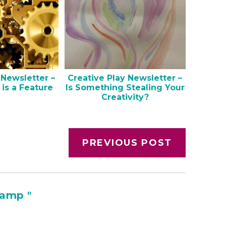
 Newsletter –
Creative Play Newsletter –
 is a Feature
Is Something Stealing Your
Creativity?
PREVIOUS POST
amp "