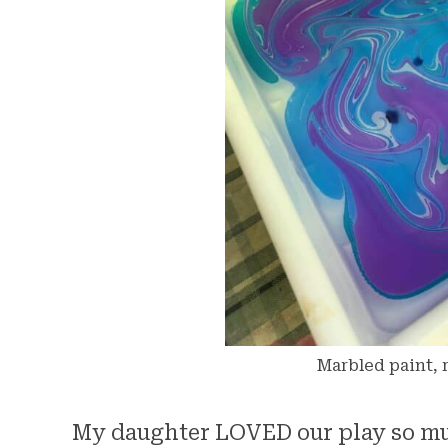
Marbled paint, r
My daughter LOVED our play so mu