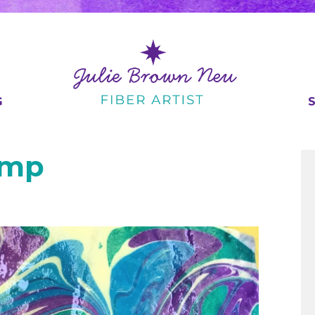
G
amp