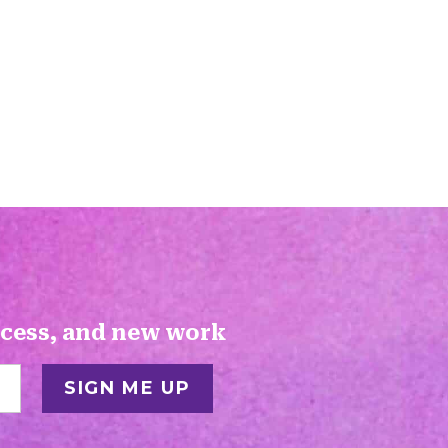
ocess, and new work