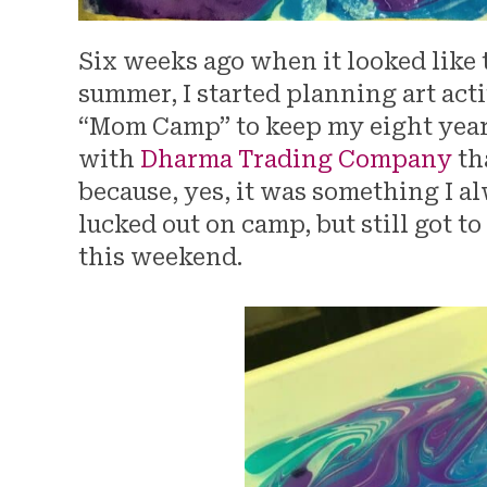
Six weeks ago when it looked like
summer, I started planning art act
“Mom Camp” to keep my eight year o
with
Dharma Trading Company
th
because, yes, it was something I a
lucked out on camp, but still got to
this weekend.