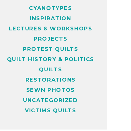
CYANOTYPES
INSPIRATION
LECTURES & WORKSHOPS
PROJECTS
PROTEST QUILTS
QUILT HISTORY & POLITICS
QUILTS
RESTORATIONS
SEWN PHOTOS
UNCATEGORIZED
VICTIMS QUILTS