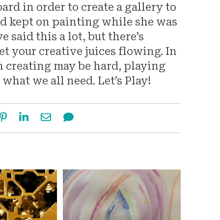
d in order to create a gallery to
and kept on painting while she was
 said this a lot, but there’s
et your creative juices flowing. In
n creating may be hard, playing
y what we all need. Let’s Play!