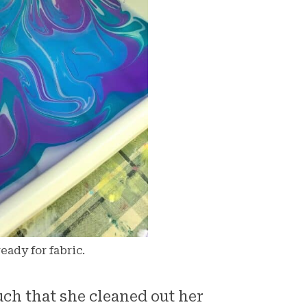
eady for fabric.
ch that she cleaned out her