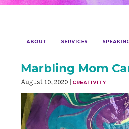
ABOUT
SERVICES
SPEAKIN
Marbling Mom C
August 10, 2020
CREATIVITY