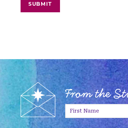
From the S
First
Name
(Required)