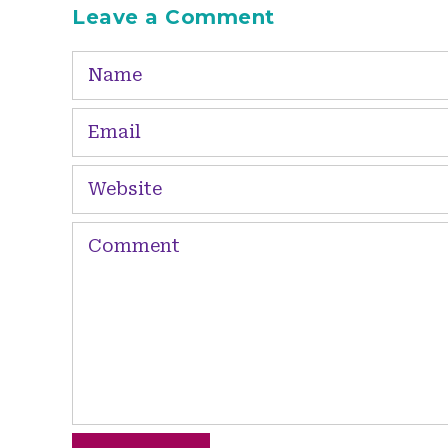
Leave a Comment