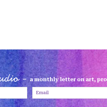
tudio -
a monthly letter on art, pr
Email
(Required)