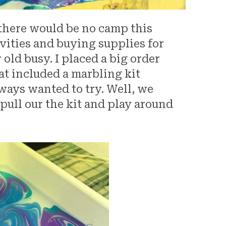
 there would be no camp this
ivities and buying supplies for
ld busy. I placed a big order
at included a marbling kit
lways wanted to try. Well, we
 pull our the kit and play around