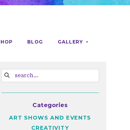
SHOP
BLOG
GALLERY
Categories
ART SHOWS AND EVENTS
CREATIVITY