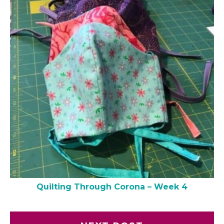
Quilting Through Corona – Week 4