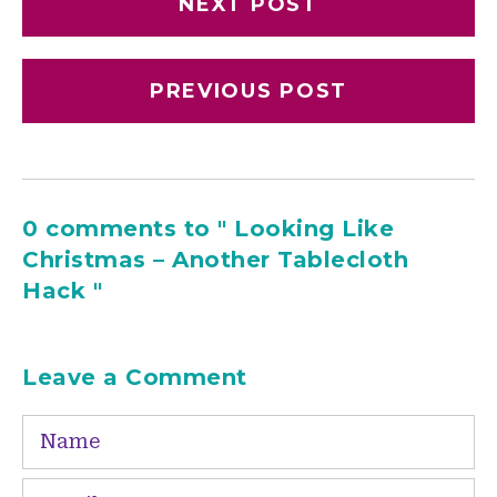
NEXT POST
PREVIOUS POST
0 comments to " Looking Like
Christmas – Another Tablecloth
Hack "
Leave a Comment