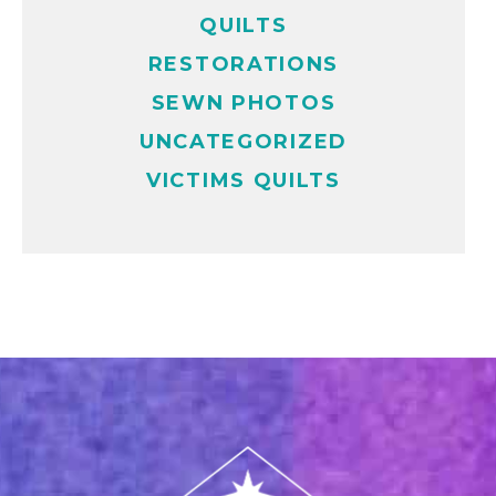
QUILTS
RESTORATIONS
SEWN PHOTOS
UNCATEGORIZED
VICTIMS QUILTS