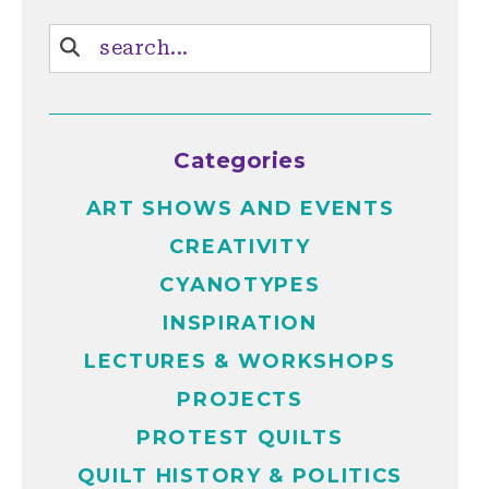
Categories
ART SHOWS AND EVENTS
CREATIVITY
CYANOTYPES
INSPIRATION
LECTURES & WORKSHOPS
PROJECTS
PROTEST QUILTS
QUILT HISTORY & POLITICS