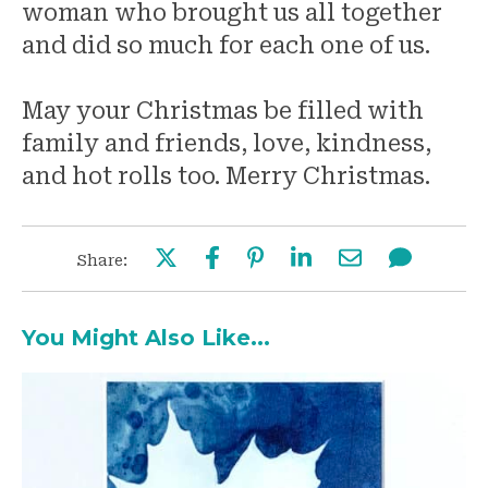
woman who brought us all together
and did so much for each one of us.
May your Christmas be filled with
family and friends, love, kindness,
and hot rolls too. Merry Christmas.
Share:
You Might Also Like...