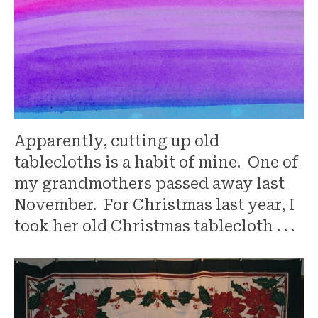
Apparently, cutting up old
tablecloths is a habit of mine. One of
my grandmothers passed away last
November. For Christmas last year, I
took her old Christmas tablecloth . . .