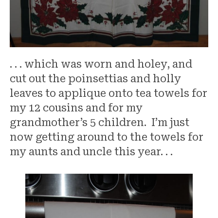
. . . which was worn and holey, and
cut out the poinsettias and holly
leaves to applique onto tea towels for
my 12 cousins and for my
grandmother’s 5 children. I’m just
now getting around to the towels for
my aunts and uncle this year. . .