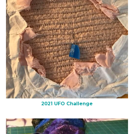
2021 UFO Challenge