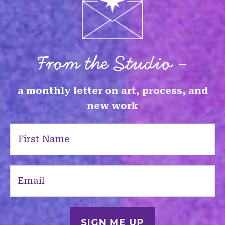
From the Studio -
a monthly letter on art, process, and
new work
First
Name
(Required)
Email
(Required)