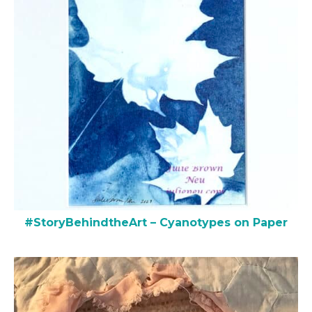
#StoryBehindtheArt – Cyanotypes on Paper