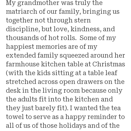
My grandmother was truly the
matriarch of our family, bringing us
together not through stern
discipline, but love, kindness, and
thousands of hot rolls. Some of my
happiest memories are of my
extended family squeezed around her
farmhouse kitchen table at Christmas
(with the kids sitting at a table leaf
stretched across open drawers on the
desk in the living room because only
the adults fit into the kitchen and
they just barely fit). I wanted the tea
towel to serve as a happy reminder to
all of us of those holidays and of the