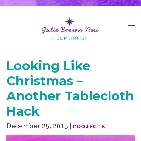
Looking Like
Christmas –
Another Tablecloth
Hack
December 25, 2015
PROJECTS