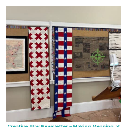
Creative Play Newsletter – Making Meaning at