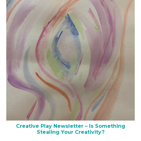
Creative Play Newsletter – Is Something
Stealing Your Creativity?