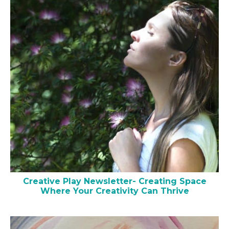
Creative Play Newsletter- Creating Space
Where Your Creativity Can Thrive