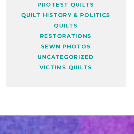
PROTEST QUILTS
QUILT HISTORY & POLITICS
QUILTS
RESTORATIONS
SEWN PHOTOS
UNCATEGORIZED
VICTIMS QUILTS