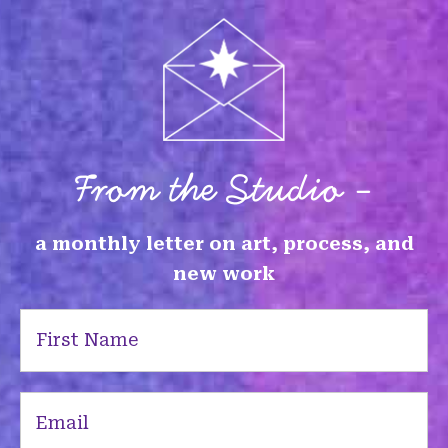
From the Studio -
a monthly letter on art, process, and
new work
First
Name
(Required)
Email
(Required)