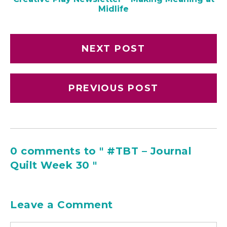
Midlife
NEXT POST
PREVIOUS POST
0 comments to " #TBT – Journal
Quilt Week 30 "
Leave a Comment