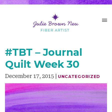
#TBT – Journal
Quilt Week 30
December 17, 2015
UNCATEGORIZED