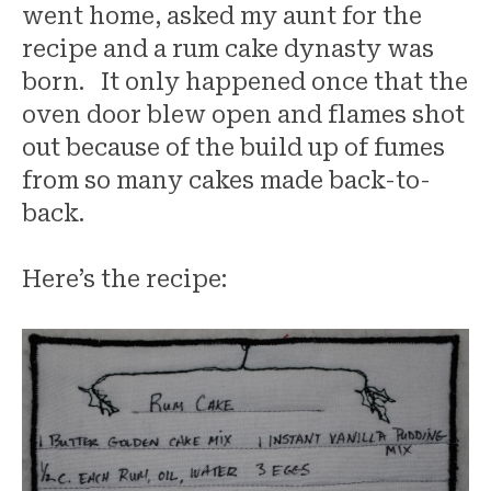
went home, asked my aunt for the
recipe and a rum cake dynasty was
born. It only happened once that the
oven door blew open and flames shot
out because of the build up of fumes
from so many cakes made back-to-
back.
Here’s the recipe: