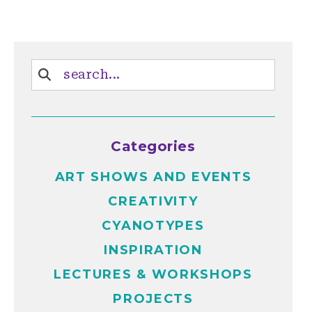
Categories
ART SHOWS AND EVENTS
CREATIVITY
CYANOTYPES
INSPIRATION
LECTURES & WORKSHOPS
PROJECTS