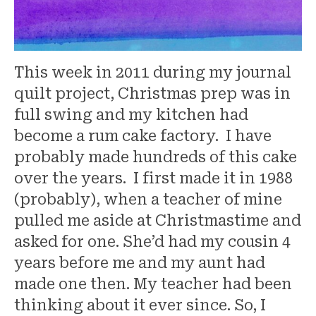
This week in 2011 during my journal
quilt project, Christmas prep was in
full swing and my kitchen had
become a rum cake factory. I have
probably made hundreds of this cake
over the years. I first made it in 1988
(probably), when a teacher of mine
pulled me aside at Christmastime and
asked for one. She’d had my cousin 4
years before me and my aunt had
made one then. My teacher had been
thinking about it ever since. So, I