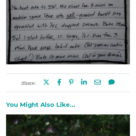
Share:
You Might Also Like...