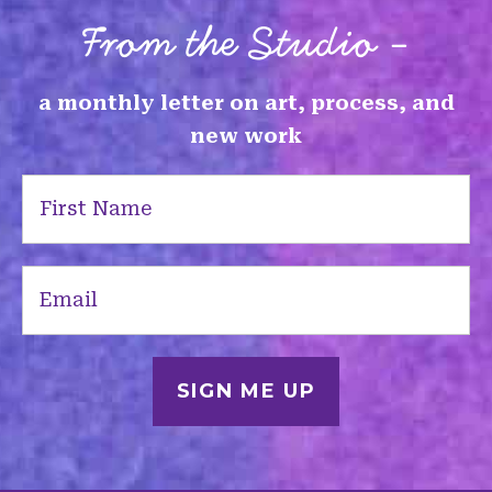
From the Studio -
a monthly letter on art, process, and
new work
First
Name
(Required)
Email
(Required)