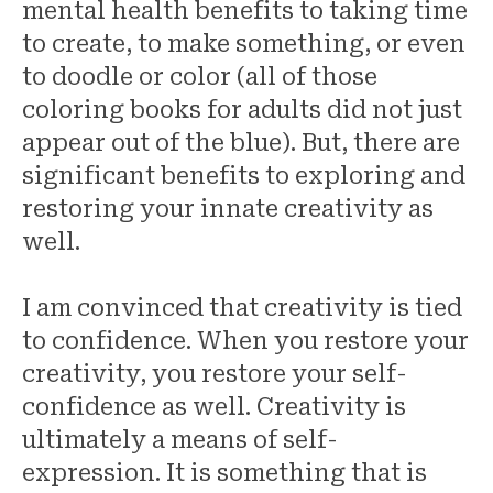
mental health benefits to taking time
to create, to make something, or even
to doodle or color (all of those
coloring books for adults did not just
appear out of the blue). But, there are
significant benefits to exploring and
restoring your innate creativity as
well.
I am convinced that creativity is tied
to confidence. When you restore your
creativity, you restore your self-
confidence as well. Creativity is
ultimately a means of self-
expression. It is something that is