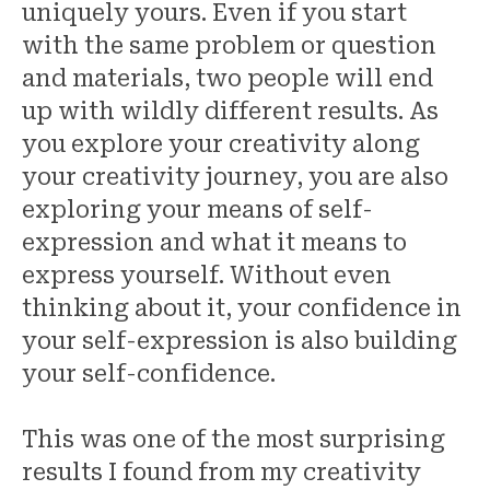
uniquely yours. Even if you start
with the same problem or question
and materials, two people will end
up with wildly different results. As
you explore your creativity along
your creativity journey, you are also
exploring your means of self-
expression and what it means to
express yourself. Without even
thinking about it, your confidence in
your self-expression is also building
your self-confidence.
This was one of the most surprising
results I found from my creativity