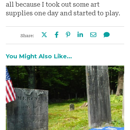
all because I took out some art
supplies one day and started to play.
Share:
You Might Also Like...