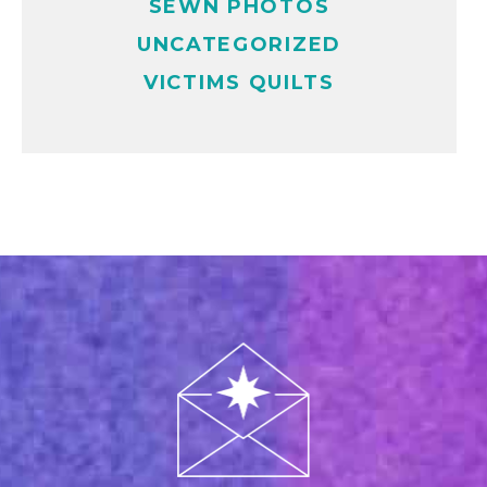
SEWN PHOTOS
UNCATEGORIZED
VICTIMS QUILTS