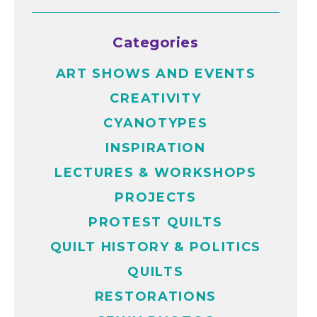
Categories
ART SHOWS AND EVENTS
CREATIVITY
CYANOTYPES
INSPIRATION
LECTURES & WORKSHOPS
PROJECTS
PROTEST QUILTS
QUILT HISTORY & POLITICS
QUILTS
RESTORATIONS