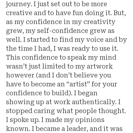
journey. I just set out to be more
creative and to have fun doing it. But,
as my confidence in my creativity
grew, my self-confidence grew as
well. I started to find my voice and by
the time I had, I was ready to use it.
This confidence to speak my mind
wasn’t just limited to my artwork
however (and I don’t believe you
have to become an “artist” for your
confidence to build). I began
showing up at work authentically. I
stopped caring what people thought.
I spoke up. I made my opinions
known. I became a leader, and it was