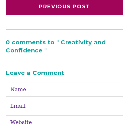
PREVIOUS POST
0 comments to " Creativity and
Confidence "
Leave a Comment