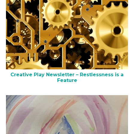
Creative Play Newsletter – Restlessness is a
Feature