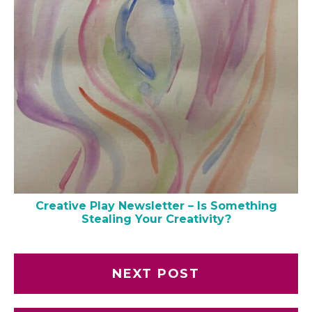
Creative Play Newsletter – Is Something
Stealing Your Creativity?
NEXT POST