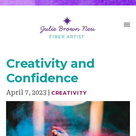
Creativity and
Confidence
April 7, 2023
CREATIVITY