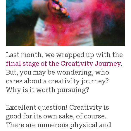
Last month, we wrapped up with the
final stage of the Creativity Journey
.
But, you may be wondering, who
cares about a creativity journey?
Why is it worth pursuing?
Excellent question! Creativity is
good for its own sake, of course.
There are numerous physical and