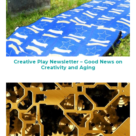
Creative Play Newsletter – Good News on
Creativity and Aging