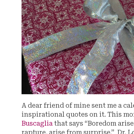
A dear friend of mine sent me a cal
inspirational quotes on it. This mo
Buscaglia
that says “Boredom arise
rapture, arise from surprise.” Dr. 