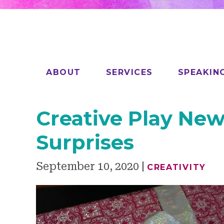
ABOUT
SERVICES
SPEAKIN
Creative Play New
Surprises
September 10, 2020
CREATIVITY