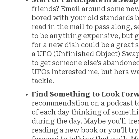
Start or Participate in a Swap
friends? Email around some new r
bored with your old standards b
read in the mail to pass along, s
to be anything expensive, but ge
for a new dish could be a great 
a UFO (Unfinished Object) Swap 
to get someone else’s abandoned
UFOs interested me, but hers wa
tackle.
Find Something to Look For
recommendation on a podcast to
of each day thinking of somethi
during the day. Maybe you’ll tre
reading a new book or you’ll try