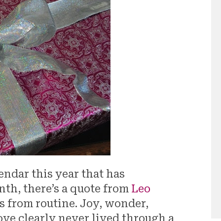
endar this year that has
nth, there’s a quote from
Leo
s from routine. Joy, wonder,
Love clearly never lived through a