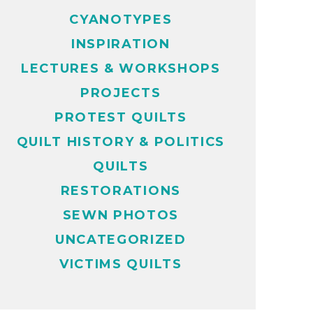
CYANOTYPES
INSPIRATION
LECTURES & WORKSHOPS
PROJECTS
PROTEST QUILTS
QUILT HISTORY & POLITICS
QUILTS
RESTORATIONS
SEWN PHOTOS
UNCATEGORIZED
VICTIMS QUILTS