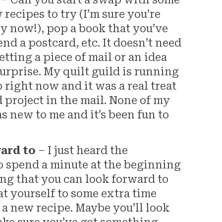
– Can you start a swap with some
ecipes to try (I’m sure you’re
y now!), pop a book that you’ve
end a postcard, etc. It doesn’t need
tting a piece of mail or an idea
surprise. My quilt guild is running
right now and it was a real treat
 project in the mail. None of my
s new to me and it’s been fun to
ward to
– I just heard the
 spend a minute at the beginning
ng that you can look forward to
at yourself to some extra time
 a new recipe. Maybe you’ll look