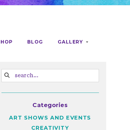
SHOP
BLOG
GALLERY
Categories
ART SHOWS AND EVENTS
CREATIVITY