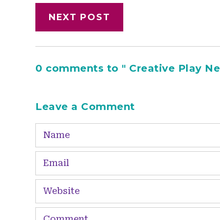
NEXT POST
0 comments to " Creative Play New
Leave a Comment