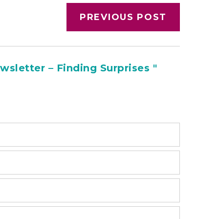
PREVIOUS POST
sletter – Finding Surprises "