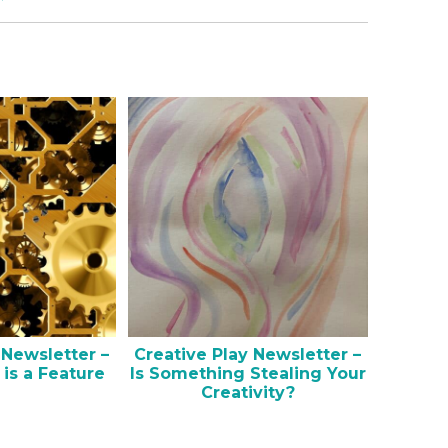
 Newsletter –
Creative Play Newsletter –
 is a Feature
Is Something Stealing Your
Creativity?