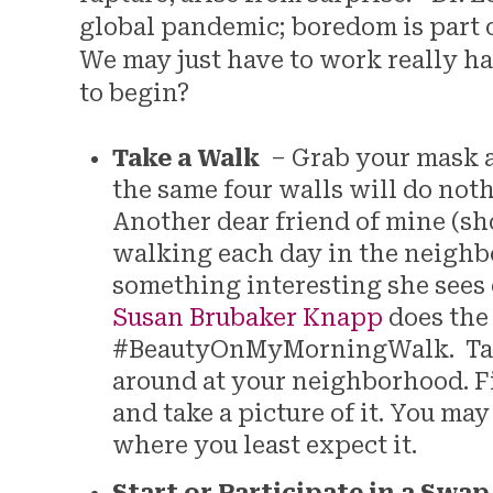
global pandemic; boredom is part of 
We may just have to work really ha
to begin?
Take a Walk
– Grab your mask an
the same four walls will do not
Another dear friend of mine (sh
walking each day in the neighb
something interesting she sees 
Susan Brubaker Knapp
does the
#BeautyOnMyMorningWalk. Take
around at your neighborhood. F
and take a picture of it. You may 
where you least expect it.