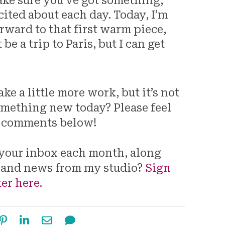
ake sure you’ve got something,
ited about each day. Today, I’m
rward to that first warm piece,
be a trip to Paris, but I can get
e a little more work, but it’s not
omething new today? Please feel
he comments below!
o your inbox each month, along
 and news from my studio?
Sign
er here.