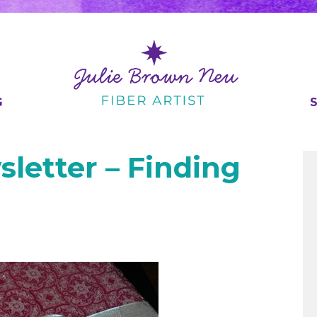
G
sletter – Finding