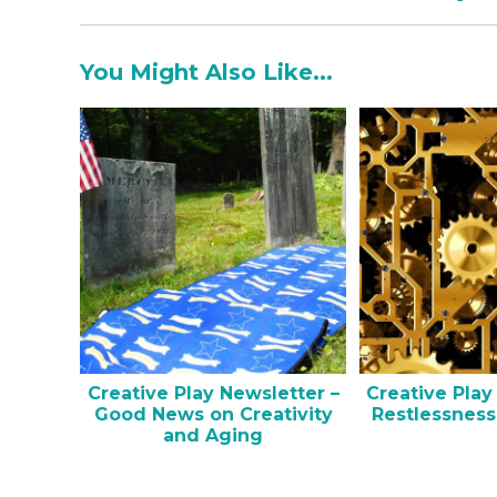
You Might Also Like...
Creative Play Newsletter –
Creative Play
Good News on Creativity
Restlessness
and Aging