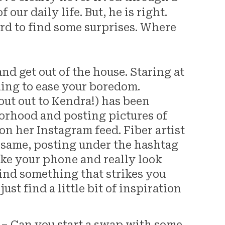
our daily life. But, he is right.
rd to find some surprises. Where
d get out of the house. Staring at
hing to ease your boredom.
out out to Kendra!) has been
orhood and posting pictures of
on her Instagram feed. Fiber artist
 same, posting under the hashtag
 your phone and really look
ind something that strikes you
just find a little bit of inspiration