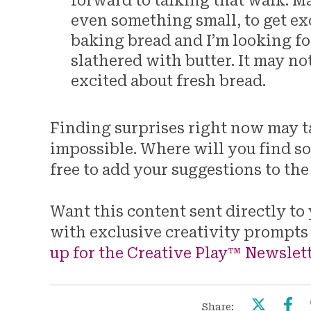
forward to talking that walk. M
even something small, to get exc
baking bread and I’m looking fo
slathered with butter. It may not 
excited about fresh bread.
Finding surprises right now may tak
impossible. Where will you find s
free to add your suggestions to t
Want this content sent directly t
with exclusive creativity prompts
up for the Creative Play™ Newslett
Share: