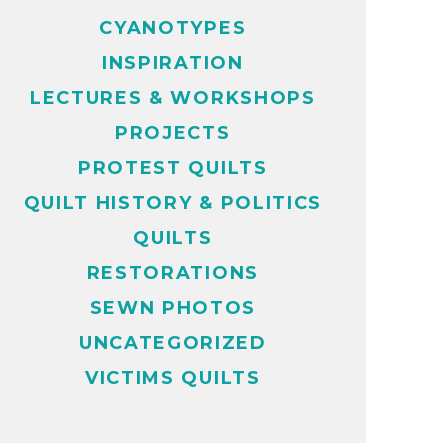
CYANOTYPES
INSPIRATION
LECTURES & WORKSHOPS
PROJECTS
PROTEST QUILTS
QUILT HISTORY & POLITICS
QUILTS
RESTORATIONS
SEWN PHOTOS
UNCATEGORIZED
VICTIMS QUILTS