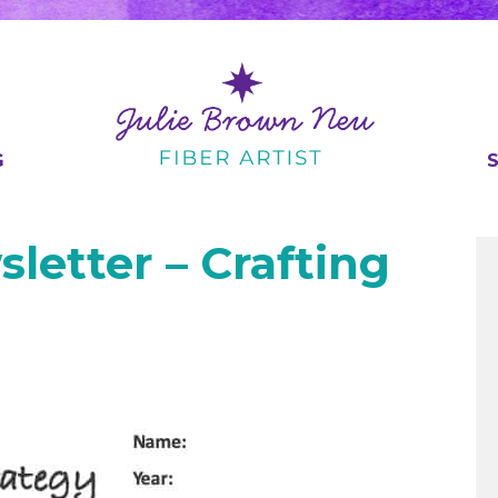
G
letter – Crafting