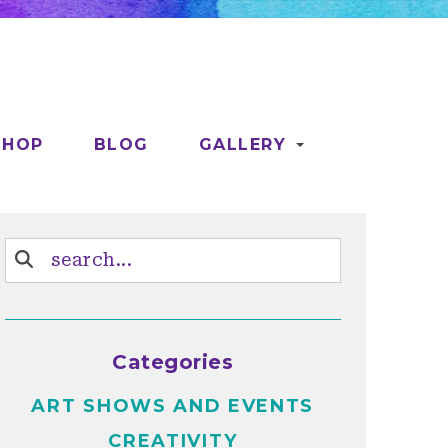
SHOP
BLOG
GALLERY
Categories
ART SHOWS AND EVENTS
CREATIVITY