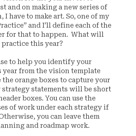
ist and on making a new series of
 I have to make art. So, one of my
ractice” and I’ll define each of the
der for that to happen. What will
 practice this year?
use to help you identify your
is year from the vision template
e the orange boxes to capture your
ur strategy statements will be short
 header boxes. You can use the
ses of work under each strategy if
 Otherwise, you can leave them
planning and roadmap work.