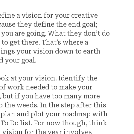
fine a vision for your creative
cause they define the end goal;
you are going. What they don’t do
w
to get there. That’s where a
rings your vision down to earth
d your goal.
ok at your vision. Identify the
 of work needed to make your
s, but if you have too many more
o the weeds. In the step after this
c plan and plot your roadmap with
r To Do list. For now though, think
 vision for the year involves