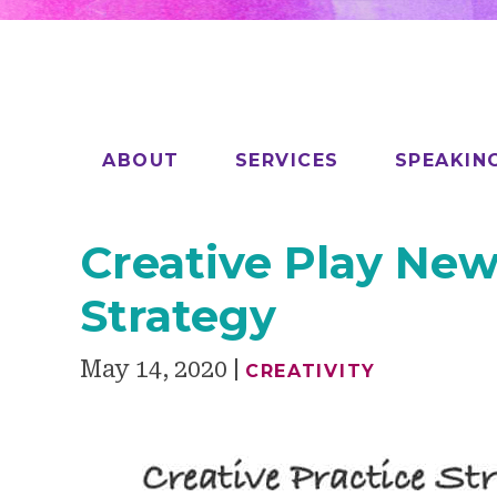
ABOUT
SERVICES
SPEAKIN
Creative Play News
Strategy
May 14, 2020
CREATIVITY