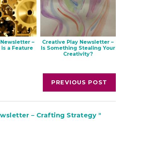
 Newsletter –
Creative Play Newsletter –
 is a Feature
Is Something Stealing Your
Creativity?
PREVIOUS POST
sletter – Crafting Strategy "