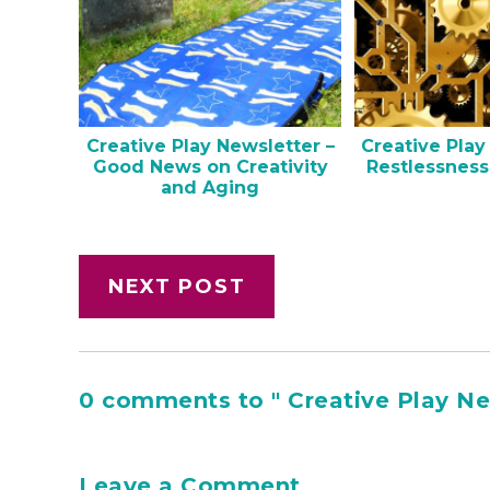
Creative Play Newsletter –
Creative Play
Good News on Creativity
Restlessness
and Aging
NEXT POST
0 comments to " Creative Play New
Leave a Comment