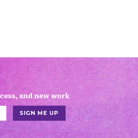
ocess, and new work