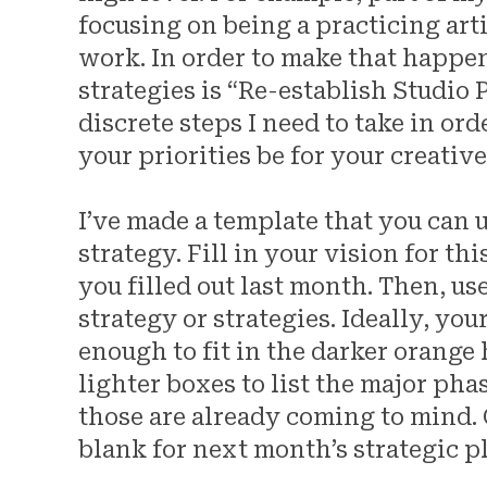
focusing on being a practicing art
work. In order to make that happen,
strategies is “Re-establish Studio P
discrete steps I need to take in or
your priorities be for your creative
I’ve made a template that you can 
strategy. Fill in your vision for th
you filled out last month. Then, us
strategy or strategies. Ideally, yo
enough to fit in the darker orange
lighter boxes to list the major pha
those are already coming to mind.
blank for next month’s strategic 