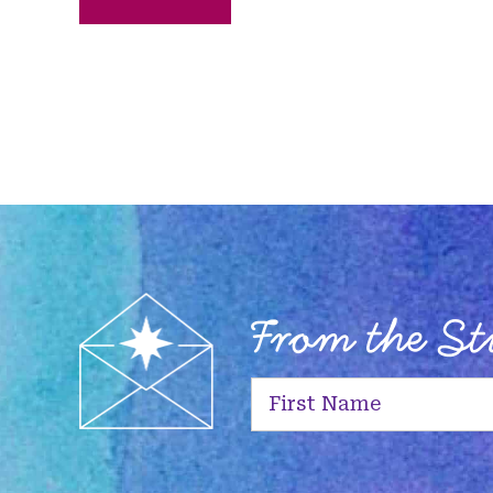
From the S
First
Name
(Required)