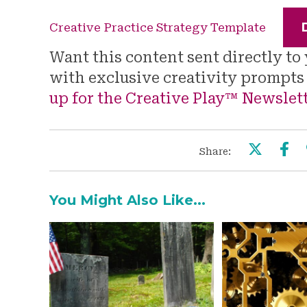
Creative Practice Strategy Template
Want this content sent directly t
with exclusive creativity prompt
up for the Creative Play™ Newslet
Share:
You Might Also Like...