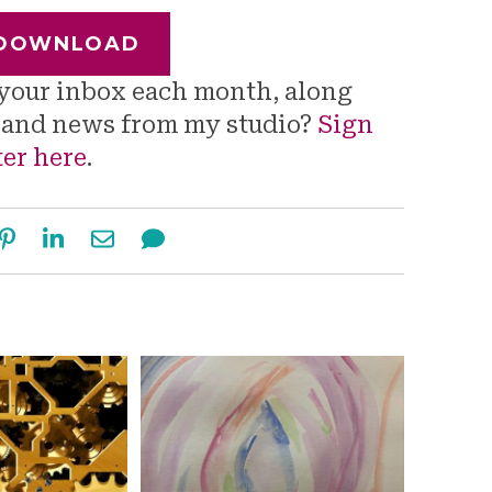
DOWNLOAD
o your inbox each month, along
s and news from my studio?
Sign
ter here
.