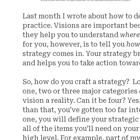
Last month I wrote about how to de
practice. Visions are important be
they help you to understand
where
for you, however, is to tell you
ho
strategy comes in. Your strategy b
and helps you to take action towar
So, how do you craft a strategy? Lo
one, two or three major categories
vision a reality. Can it be four? Ye
than that, you’ve gotten too far int
one, you will define your strategi
all of the items you’ll need on you
high level. For example, part of my