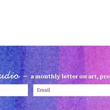
tudio -
a monthly letter on art, pr
Email
(Required)