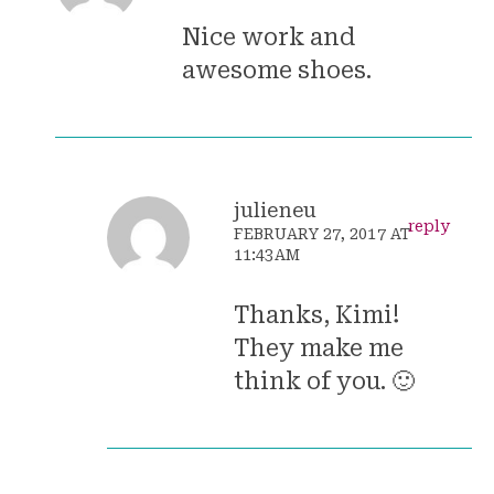
Nice work and
awesome shoes.
julieneu
reply
FEBRUARY 27, 2017 AT
11:43AM
Thanks, Kimi!
They make me
think of you. 🙂