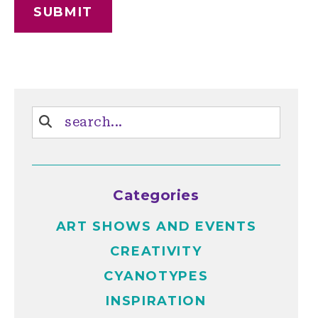
Categories
ART SHOWS AND EVENTS
CREATIVITY
CYANOTYPES
INSPIRATION