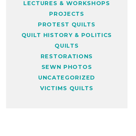
LECTURES & WORKSHOPS
PROJECTS
PROTEST QUILTS
QUILT HISTORY & POLITICS
QUILTS
RESTORATIONS
SEWN PHOTOS
UNCATEGORIZED
VICTIMS QUILTS