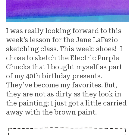
I was really looking forward to this
week’s lesson for the Jane LaFazio
sketching class. This week: shoes! I
chose to sketch the Electric Purple
Chucks that I bought myself as part
of my 40th birthday presents.
They’ve become my favorites. But,
they are not as dirty as they look in
the painting; I just got a little carried
away with the brown paint.