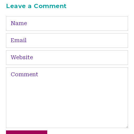
Leave a Comment