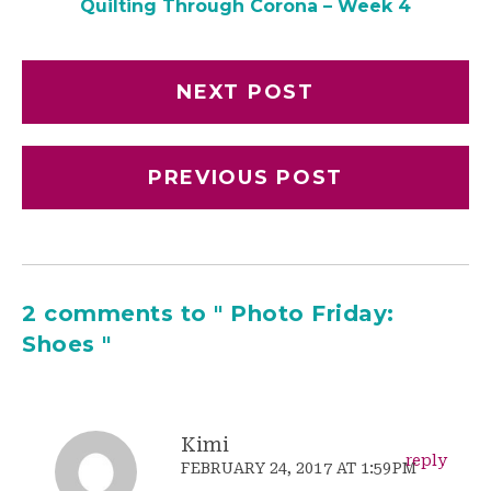
Quilting Through Corona – Week 4
NEXT POST
PREVIOUS POST
2 comments to " Photo Friday:
Shoes "
Kimi
reply
FEBRUARY 24, 2017 AT 1:59PM