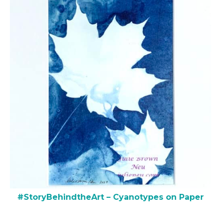
#StoryBehindtheArt – Cyanotypes on Paper