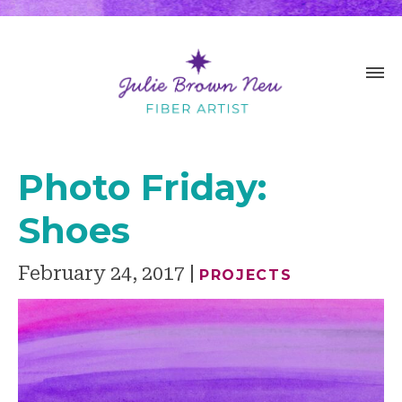
Photo Friday:
Shoes
February 24, 2017
PROJECTS