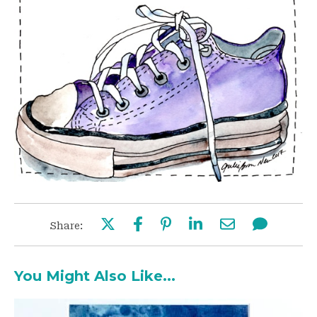
Share:
You Might Also Like...