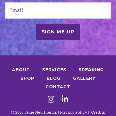
Email
(Required)
ABOUT
SERVICES
SPEAKING
SHOP
BLOG
GALLERY
CONTACT
© 2026 Julie Neu |
Terms
|
Privacy Policy
|
Credits