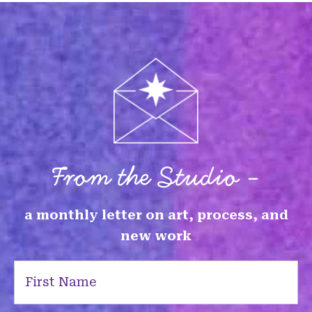
From the Studio -
a monthly letter on art, process, and
new work
First
Name
(Required)