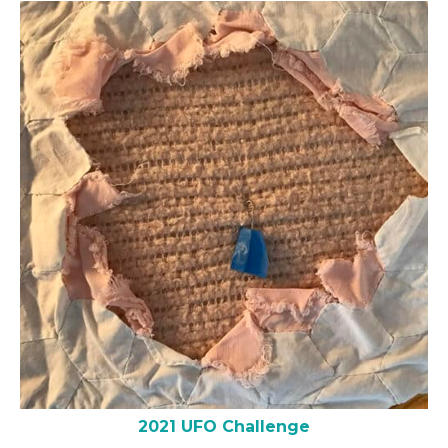
2021 UFO Challenge