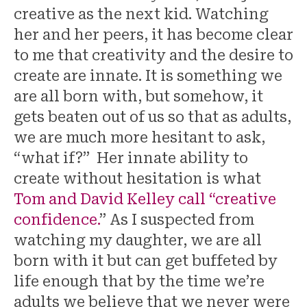
creative as the next kid. Watching
her and her peers, it has become clear
to me that creativity and the desire to
create are innate. It is something we
are all born with, but somehow, it
gets beaten out of us so that as adults,
we are much more hesitant to ask,
“what if?” Her innate ability to
create without hesitation is what
Tom and David Kelley call “creative
confidence.
” As I suspected from
watching my daughter, we are all
born with it but can get buffeted by
life enough that by the time we’re
adults we believe that we never were