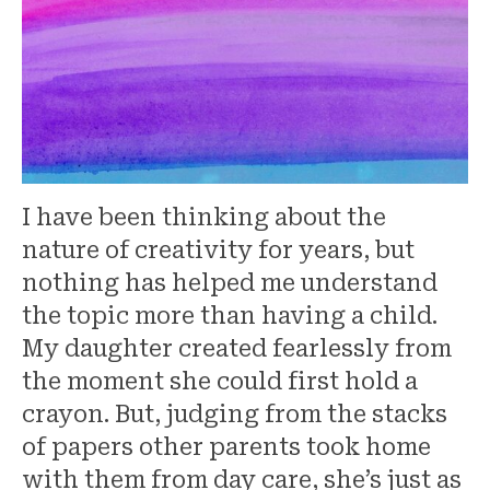
I have been thinking about the
nature of creativity for years, but
nothing has helped me understand
the topic more than having a child.
My daughter created fearlessly from
the moment she could first hold a
crayon. But, judging from the stacks
of papers other parents took home
with them from day care, she’s just as