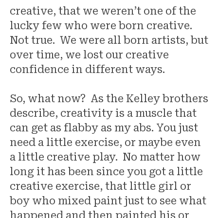
creative, that we weren’t one of the
lucky few who were born creative.
Not true. We were all born artists, but
over time, we lost our creative
confidence in different ways.
So, what now? As the Kelley brothers
describe, creativity is a muscle that
can get as flabby as my abs. You just
need a little exercise, or maybe even
a little creative play. No matter how
long it has been since you got a little
creative exercise, that little girl or
boy who mixed paint just to see what
happened and then painted his or