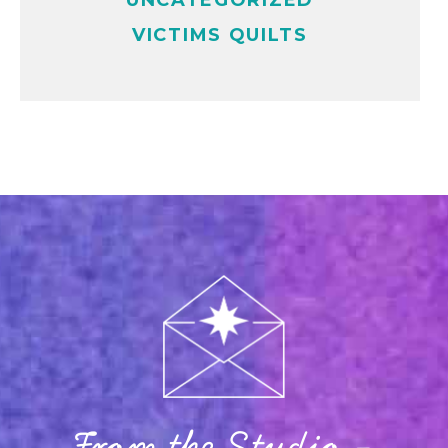
UNCATEGORIZED
VICTIMS QUILTS
From the Studio -