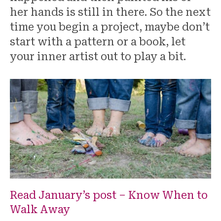
her hands is still in there. So the next
time you begin a project, maybe don’t
start with a pattern or a book, let
your inner artist out to play a bit.
Read January’s post – Know When to
Walk Away