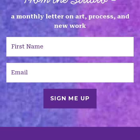
a monthly letter on art, process, and
new work
First
Name
(Required)
Email
(Required)