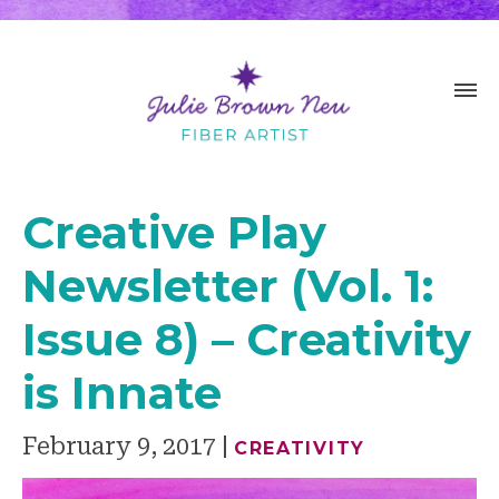
Creative Play
Newsletter (Vol. 1:
Issue 8) – Creativity
is Innate
February 9, 2017
CREATIVITY