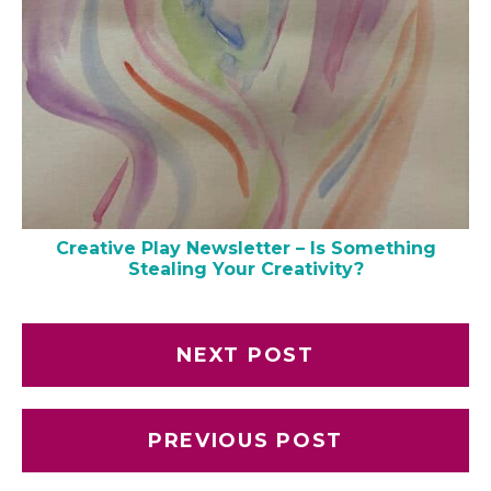
Creative Play Newsletter – Is Something
Stealing Your Creativity?
NEXT POST
PREVIOUS POST