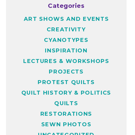
Categories
ART SHOWS AND EVENTS
CREATIVITY
CYANOTYPES
INSPIRATION
LECTURES & WORKSHOPS
PROJECTS
PROTEST QUILTS
QUILT HISTORY & POLITICS
QUILTS
RESTORATIONS
SEWN PHOTOS