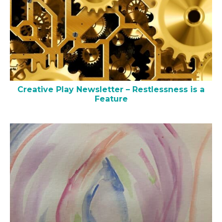
Creative Play Newsletter – Restlessness is a
Feature