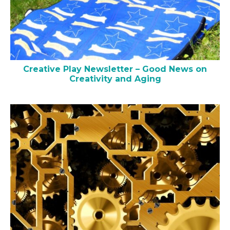
Creative Play Newsletter – Good News on
Creativity and Aging