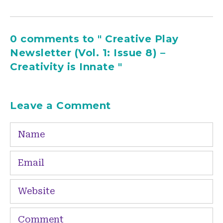
0 comments to " Creative Play
Newsletter (Vol. 1: Issue 8) –
Creativity is Innate "
Leave a Comment