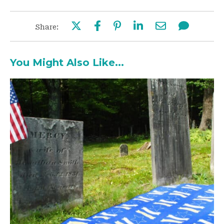
Share:
You Might Also Like...