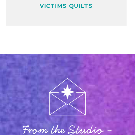
VICTIMS QUILTS
From the Studio -