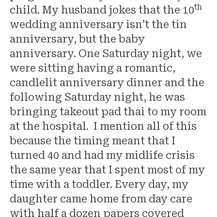
th
child. My husband jokes that the 10
wedding anniversary isn’t the tin
anniversary, but the baby
anniversary. One Saturday night, we
were sitting having a romantic,
candlelit anniversary dinner and the
following Saturday night, he was
bringing takeout pad thai to my room
at the hospital. I mention all of this
because the timing meant that I
turned 40 and had my midlife crisis
the same year that I spent most of my
time with a toddler. Every day, my
daughter came home from day care
with half a dozen papers covered