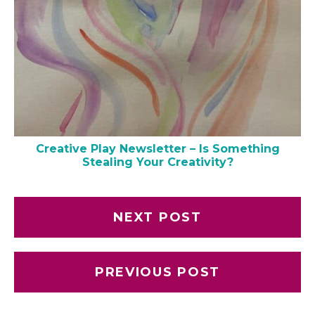
Creative Play Newsletter – Is Something
Stealing Your Creativity?
NEXT POST
PREVIOUS POST