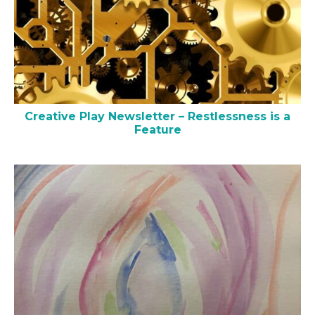
Creative Play Newsletter – Restlessness is a
Feature