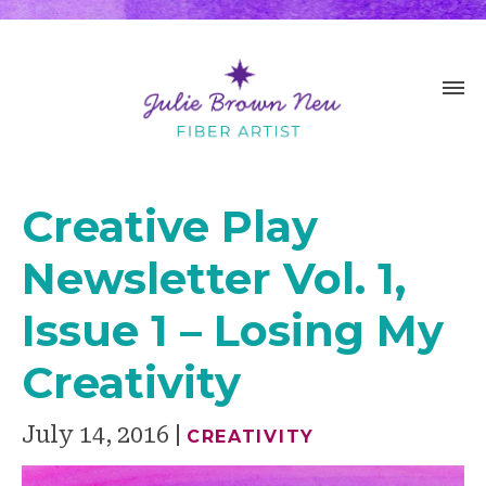
Creative Play
Newsletter Vol. 1,
Issue 1 – Losing My
Creativity
July 14, 2016
CREATIVITY