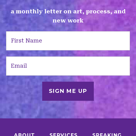
a monthly letter on art, process, and
new work
First
Name
(Required)
Email
(Required)
ABOUT
SERVICES
SPEAKING