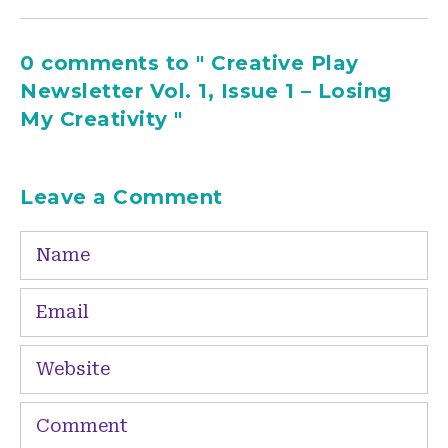
0 comments to " Creative Play
Newsletter Vol. 1, Issue 1 – Losing
My Creativity "
Leave a Comment