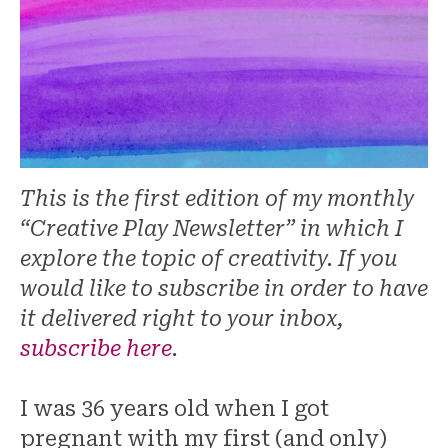
This is the first edition of my monthly
“Creative Play Newsletter” in which I
explore the topic of creativity. If you
would like to subscribe in order to have
it delivered right to your inbox,
subscribe here
.
I was 36 years old when I got
pregnant with my first (and only)