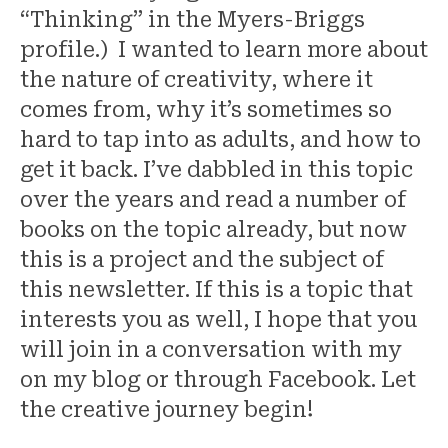
“Thinking” in the Myers-Briggs
profile.) I wanted to learn more about
the nature of creativity, where it
comes from, why it’s sometimes so
hard to tap into as adults, and how to
get it back. I’ve dabbled in this topic
over the years and read a number of
books on the topic already, but now
this is a project and the subject of
this newsletter. If this is a topic that
interests you as well, I hope that you
will join in a conversation with my
on my blog or through Facebook. Let
the creative journey begin!