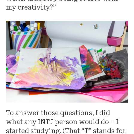
my creativity?”
To answer those questions, I did
what any INTJ person would do – I
started studying. (That “T” stands for