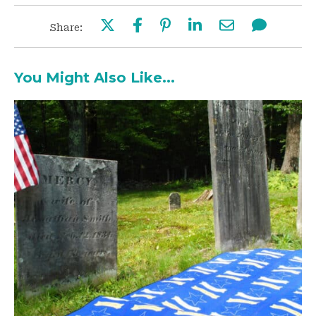
Share:
You Might Also Like...