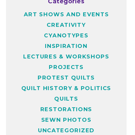
Categories
ART SHOWS AND EVENTS
CREATIVITY
CYANOTYPES
INSPIRATION
LECTURES & WORKSHOPS
PROJECTS
PROTEST QUILTS
QUILT HISTORY & POLITICS
QUILTS
RESTORATIONS
SEWN PHOTOS
UNCATEGORIZED