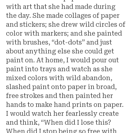
with art that she had made during
the day. She made collages of paper
and stickers; she drew wild circles of
color with markers; and she painted
with brushes, “dot-dots” and just
about anything else she could get
paint on. At home, I would pour out
paint into trays and watch as she
mixed colors with wild abandon,
slashed paint onto paper in broad,
free strokes and then painted her
hands to make hand prints on paper.
I would watch her fearlessly create
and think, “When did I lose this?
When did I stop being so free with