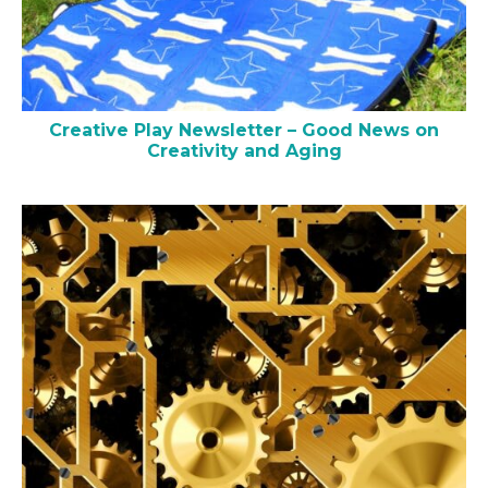
Creative Play Newsletter – Good News on
Creativity and Aging