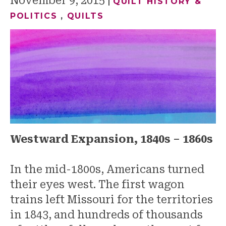
November 9, 2015
QUILT HISTORY &
POLITICS
,
QUILTS
Westward Expansion, 1840s – 1860s
In the mid-1800s, Americans turned
their eyes west. The first wagon
trains left Missouri for the territories
in 1843, and hundreds of thousands