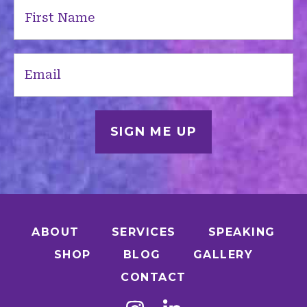
First
Name
(Required)
Email
(Required)
ABOUT
SERVICES
SPEAKING
SHOP
BLOG
GALLERY
CONTACT