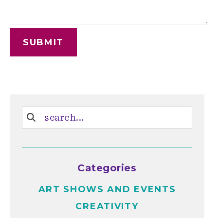
Categories
ART SHOWS AND EVENTS
CREATIVITY