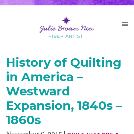
History of Quilting
in America –
Westward
Expansion, 1840s –
1860s