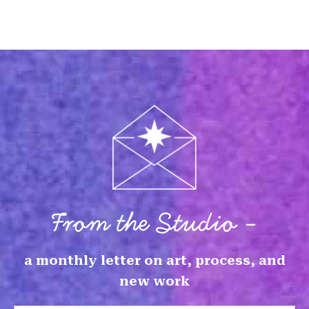
From the Studio -
a monthly letter on art, process, and
new work