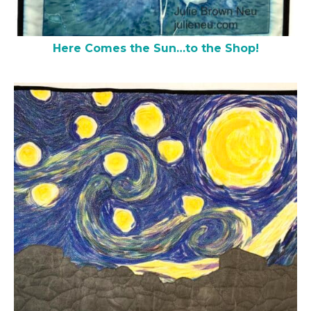
Here Comes the Sun…to the Shop!