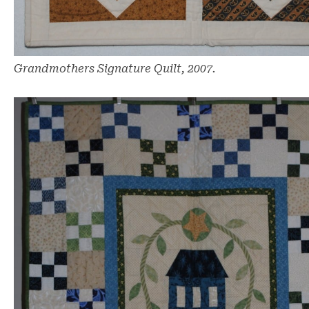
Grandmothers Signature Quilt, 2007.