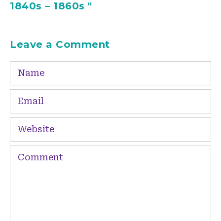
1840s – 1860s "
Leave a Comment