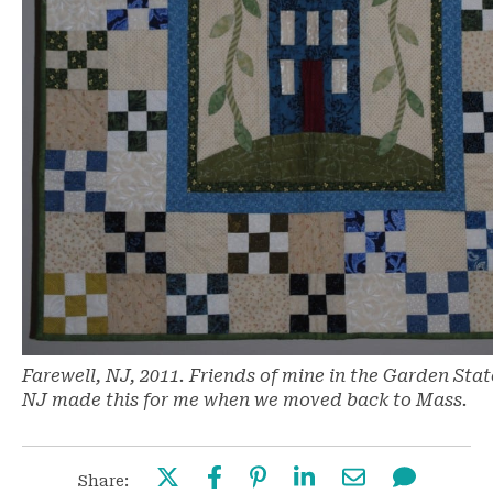
Farewell, NJ, 2011. Friends of mine in the Garden Stat
NJ made this for me when we moved back to Mass.
Share: