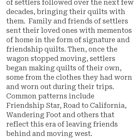
of settlers followed over the next few
decades, bringing their quilts with
them. Family and friends of settlers
sent their loved ones with mementos
of home in the form of signature and
friendship quilts. Then, once the
wagon stopped moving, settlers
began making quilts of their own,
some from the clothes they had worn
and worn out during their trips.
Common patterns include
Friendship Star, Road to California,
Wandering Foot and others that
reflect this era of leaving friends
behind and moving west.