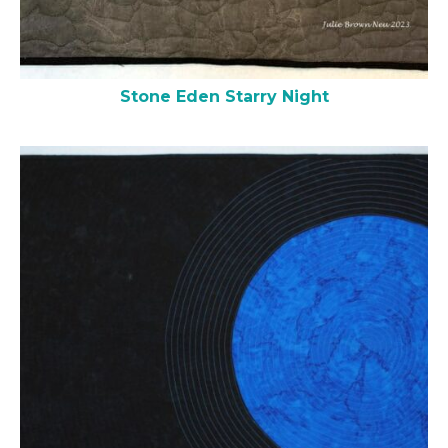
Stone Eden Starry Night