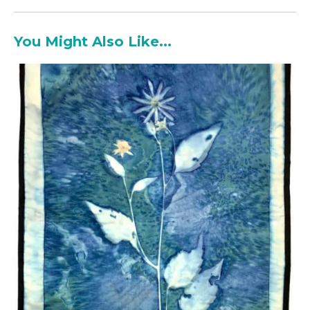
You Might Also Like...