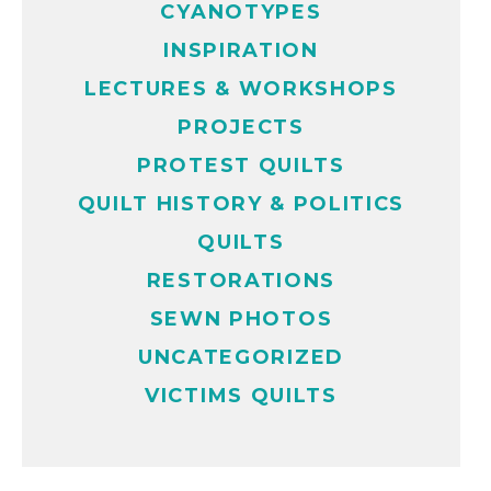
CYANOTYPES
INSPIRATION
LECTURES & WORKSHOPS
PROJECTS
PROTEST QUILTS
QUILT HISTORY & POLITICS
QUILTS
RESTORATIONS
SEWN PHOTOS
UNCATEGORIZED
VICTIMS QUILTS