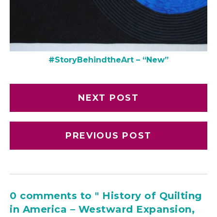
#StoryBehindtheArt – “New”
NEXT POST
PREVIOUS POST
0 comments to " History of Quilting
in America – Westward Expansion,