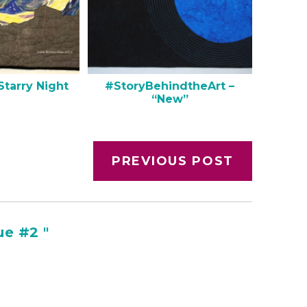
Starry Night
#StoryBehindtheArt –
“New”
PREVIOUS POST
e #2 "