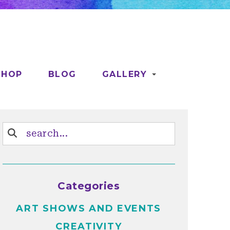
SHOP
BLOG
GALLERY
Categories
ART SHOWS AND EVENTS
CREATIVITY