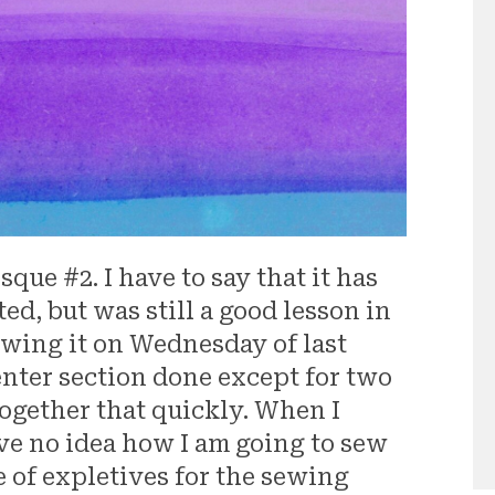
que #2. I have to say that it has
ed, but was still a good lesson in
ewing it on Wednesday of last
enter section done except for two
together that quickly. When I
ave no idea how I am going to sew
e of expletives for the sewing