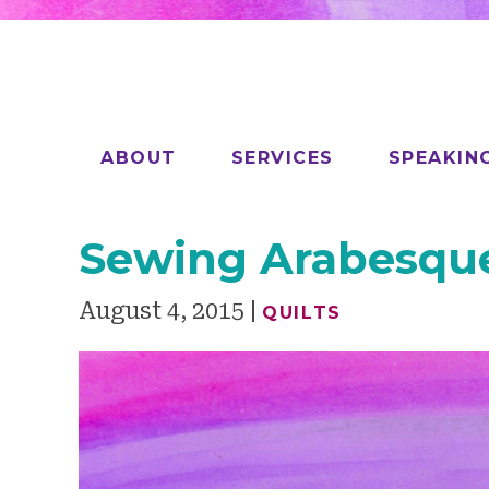
ABOUT
SERVICES
SPEAKIN
Sewing Arabesqu
August 4, 2015
QUILTS