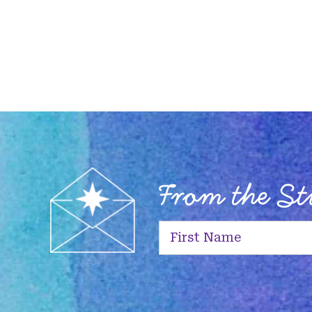
From the S
First
Name
(Required)