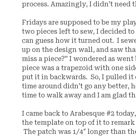
process. Amazingly, I didn’t need 
Fridays are supposed to be my play 
two pieces left to sew, I decided to
can guess how it turned out. I sewe
up on the design wall, and saw that I
miss a piece?” I wondered as went 
piece was a trapezoid with one sid
put it in backwards. So, I pulled i
time around didn’t go any better, h
time to walk away and I am glad tha
I came back to Arabesque #2 today,
the template on top of it to remark
The patch was 1/4″ longer than t