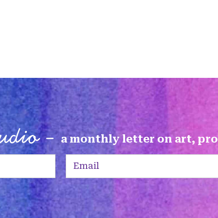
tudio -
a monthly letter on art, pr
Email
(Required)