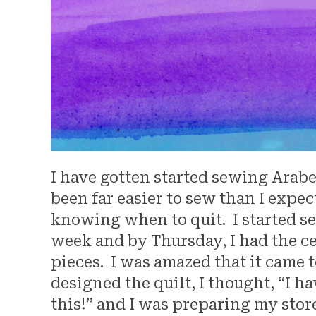
I have gotten started sewing Arabes
been far easier to sew than I expect
knowing when to quit. I started s
week and by Thursday, I had the c
pieces. I was amazed that it came 
designed the quilt, I thought, “I h
this!” and I was preparing my stor