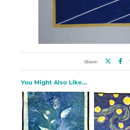
Share:
You Might Also Like...