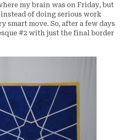
 where my brain was on Friday, but
 instead of doing serious work
ry smart move. So, after a few days
esque #2 with just the final border