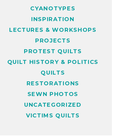
CYANOTYPES
INSPIRATION
LECTURES & WORKSHOPS
PROJECTS
PROTEST QUILTS
QUILT HISTORY & POLITICS
QUILTS
RESTORATIONS
SEWN PHOTOS
UNCATEGORIZED
VICTIMS QUILTS