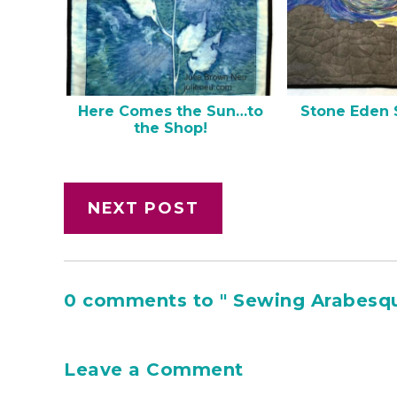
Here Comes the Sun…to
Stone Eden 
the Shop!
NEXT POST
0 comments to " Sewing Arabesqu
Leave a Comment