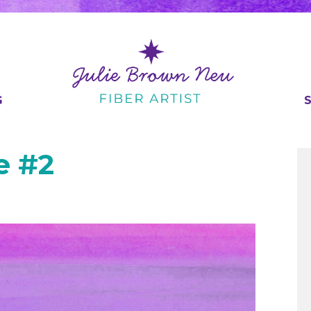
G
e #2