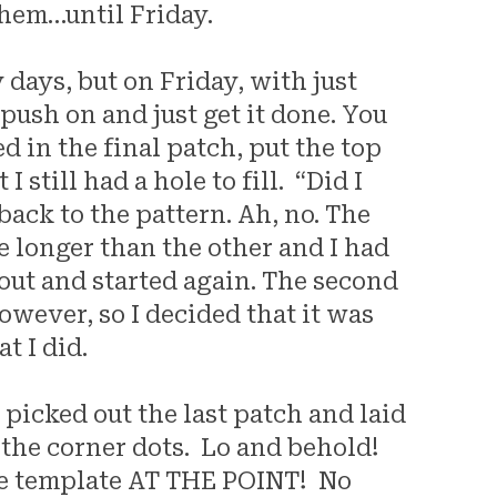
them…until Friday.
days, but on Friday, with just
 push on and just get it done. You
d in the final patch, put the top
 still had a hole to fill. “Did I
back to the pattern. Ah, no. The
e longer than the other and I had
t out and started again. The second
owever, so I decided that it was
t I did.
 picked out the last patch and laid
 the corner dots. Lo and behold!
he template AT THE POINT! No