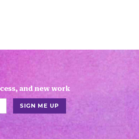
ocess, and new work