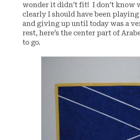
wonder it didn’t fit! I don’t know
clearly I should have been playing
and giving up until today was a ve
rest, here’s the center part of Arab
to go.