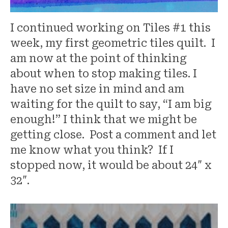
I continued working on Tiles #1 this
week, my first geometric tiles quilt. I
am now at the point of thinking
about when to stop making tiles. I
have no set size in mind and am
waiting for the quilt to say, “I am big
enough!” I think that we might be
getting close. Post a comment and let
me know what you think? If I
stopped now, it would be about 24″ x
32″.