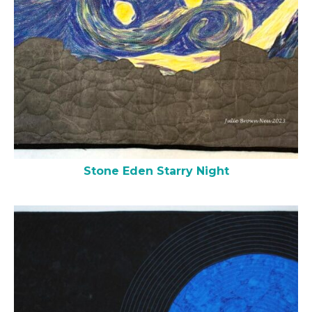
Stone Eden Starry Night