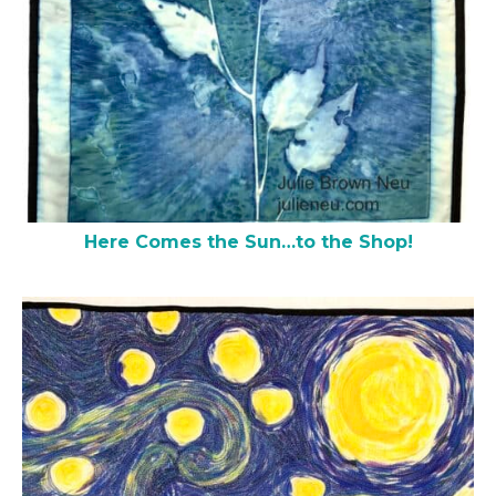
Here Comes the Sun…to the Shop!