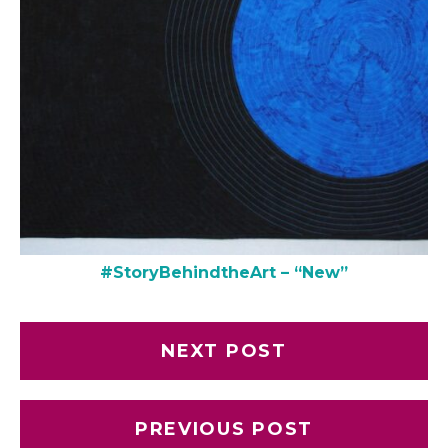
#StoryBehindtheArt – “New”
NEXT POST
PREVIOUS POST