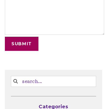
Categories