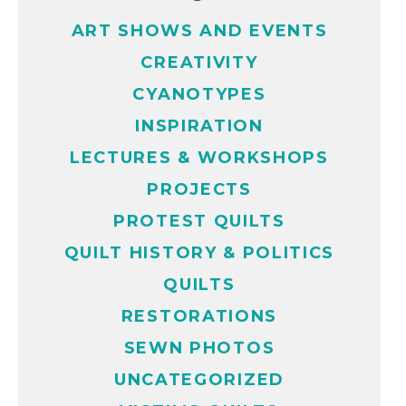
ART SHOWS AND EVENTS
CREATIVITY
CYANOTYPES
INSPIRATION
LECTURES & WORKSHOPS
PROJECTS
PROTEST QUILTS
QUILT HISTORY & POLITICS
QUILTS
RESTORATIONS
SEWN PHOTOS
UNCATEGORIZED