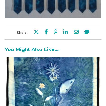
Share:
You Might Also Like...