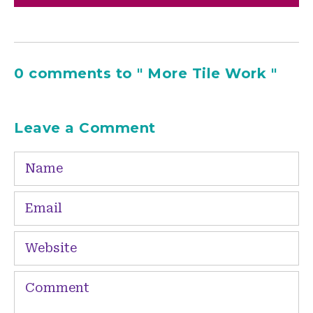
0 comments to " More Tile Work "
Leave a Comment