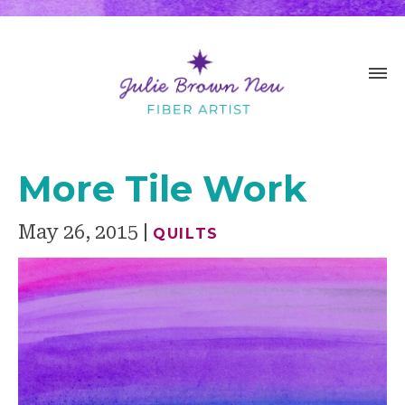
More Tile Work
May 26, 2015
QUILTS