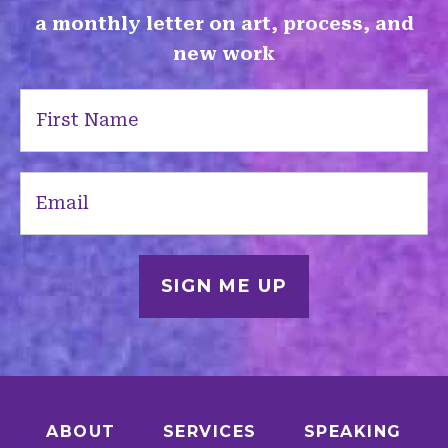
a monthly letter on art, process, and
new work
First
Name
(Required)
Email
(Required)
ABOUT
SERVICES
SPEAKING