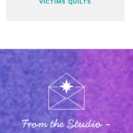
VICTIMS QUILTS
From the Studio -