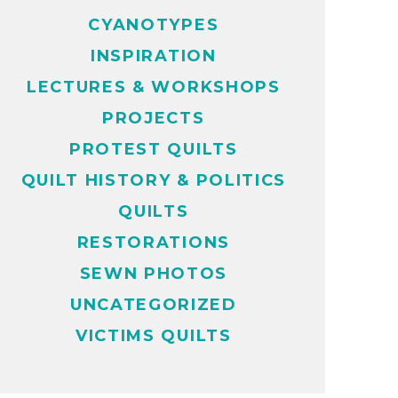
CYANOTYPES
INSPIRATION
LECTURES & WORKSHOPS
PROJECTS
PROTEST QUILTS
QUILT HISTORY & POLITICS
QUILTS
RESTORATIONS
SEWN PHOTOS
UNCATEGORIZED
VICTIMS QUILTS