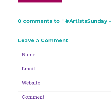
0 comments to " #ArtistsSunday –
Leave a Comment