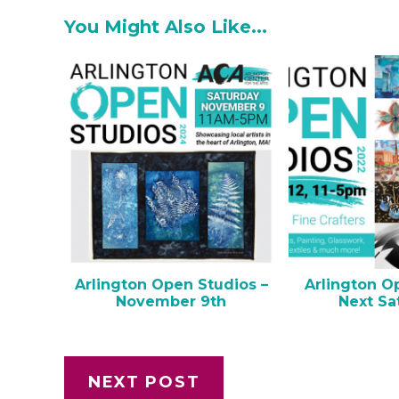
You Might Also Like...
Arlington Open Studios –
Arlington O
November 9th
Next Sa
NEXT POST