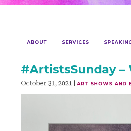
ABOUT
SERVICES
SPEAKIN
#ArtistsSunday –
October 31, 2021
ART SHOWS AND 