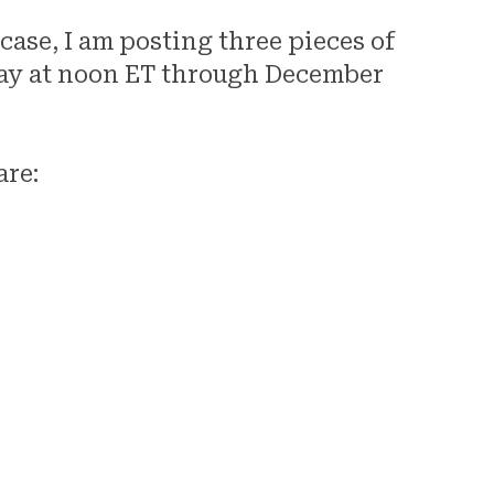
ase, I am posting three pieces of
y at noon ET through December
are:
Mot