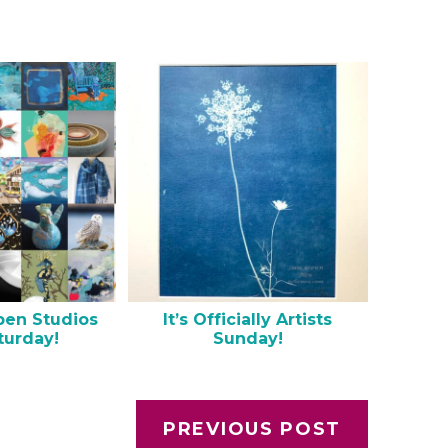
pen Studios
It’s Officially Artists
turday!
Sunday!
PREVIOUS POST