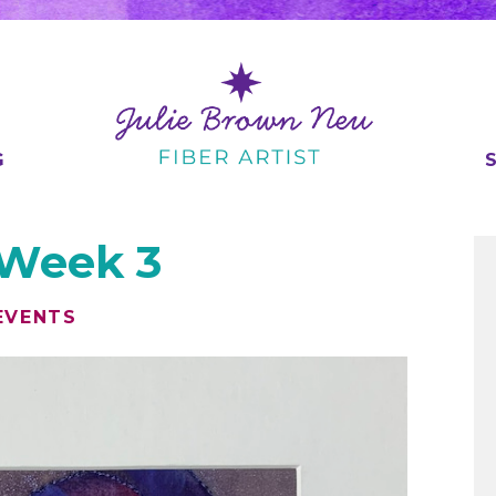
G
 Week 3
EVENTS