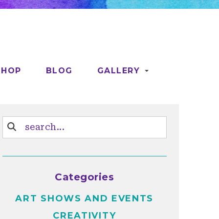
SHOP
BLOG
GALLERY
Categories
ART SHOWS AND EVENTS
CREATIVITY