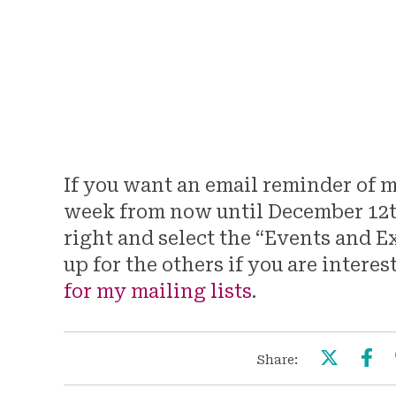
Fern Pair, 8 1/2″ x 11″, 2021.
If you want an email reminder of 
week from now until December 12th,
right and select the “Events and Ex
up for the others if you are interes
for my mailing lists
.
Share: