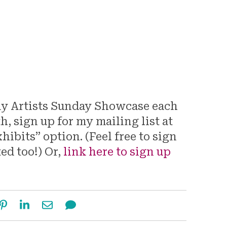
my Artists Sunday Showcase each
 sign up for my mailing list at
hibits” option. (Feel free to sign
ted too!) Or,
link here to sign up