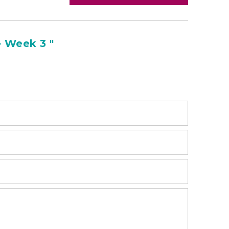
 Week 3 "