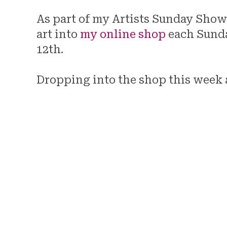
As part of my Artists Sunday Showc
art into
my online shop
each Sunda
12th.
Dropping into the shop this week 