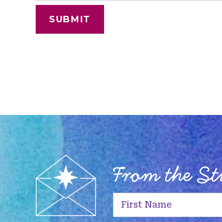
From the S
First
Name
(Required)