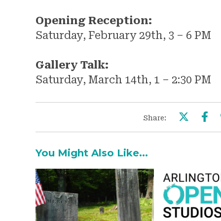
Opening Reception:
Saturday, February 29th, 3 – 6 PM
Gallery Talk:
Saturday, March 14th, 1 – 2:30 PM
Share:
You Might Also Like...