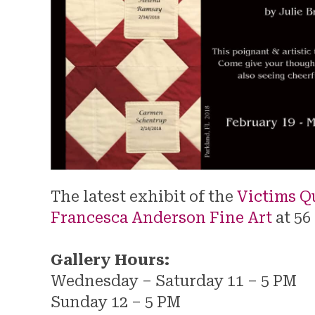
The latest exhibit of the
Victims Qu
Francesca Anderson Fine Art
at 56
Gallery Hours:
Wednesday – Saturday 11 – 5 PM
Sunday 12 – 5 PM