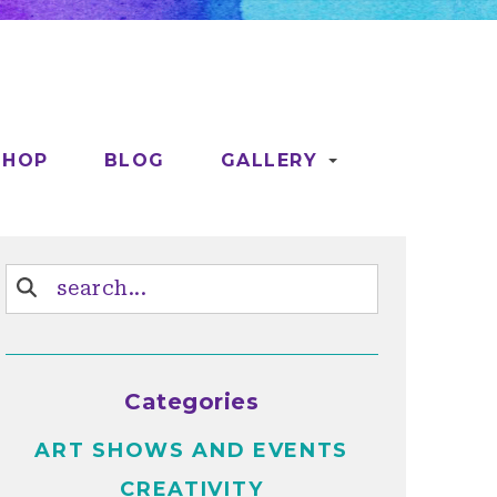
SHOP
BLOG
GALLERY
Categories
ART SHOWS AND EVENTS
CREATIVITY