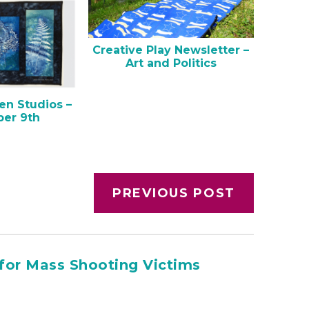
Creative Play Newsletter –
Art and Politics
en Studios –
er 9th
PREVIOUS POST
for Mass Shooting Victims