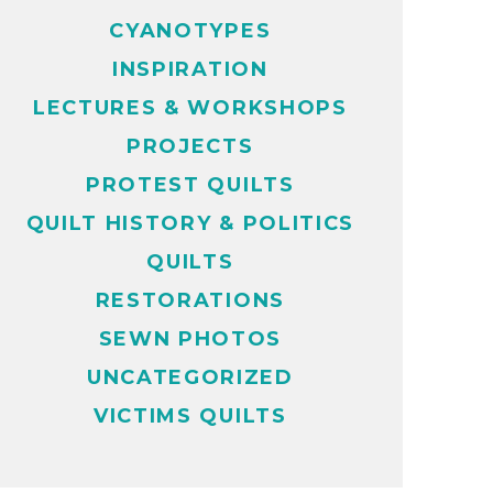
CYANOTYPES
INSPIRATION
LECTURES & WORKSHOPS
PROJECTS
PROTEST QUILTS
QUILT HISTORY & POLITICS
QUILTS
RESTORATIONS
SEWN PHOTOS
UNCATEGORIZED
VICTIMS QUILTS