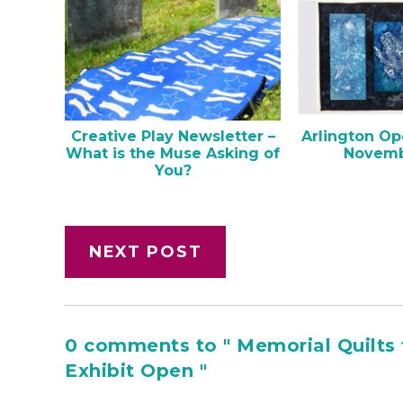
Creative Play Newsletter –
Arlington Op
What is the Muse Asking of
Novemb
You?
NEXT POST
0 comments to " Memorial Quilts 
Exhibit Open "