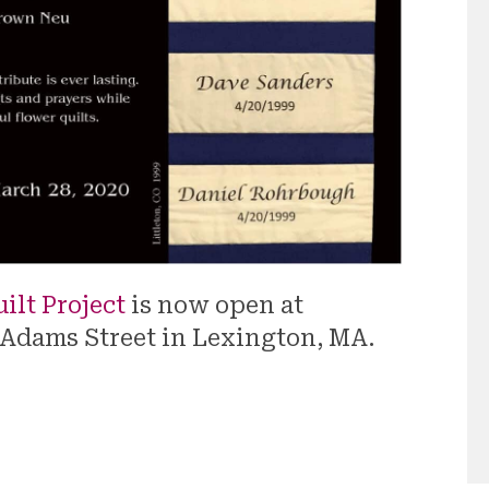
ilt Project
is now open at
 Adams Street in Lexington, MA.