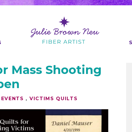
G
or Mass Shooting
Open
 EVENTS
,
VICTIMS QUILTS