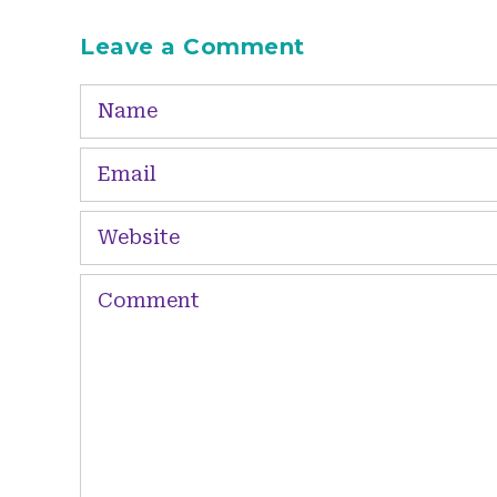
Leave a Comment