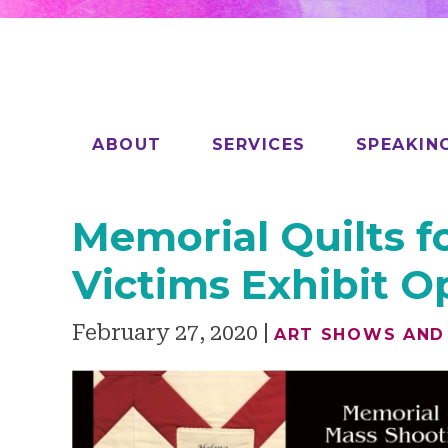
ABOUT
SERVICES
SPEAKIN
Memorial Quilts f
Victims Exhibit 
February 27, 2020
ART SHOWS AND