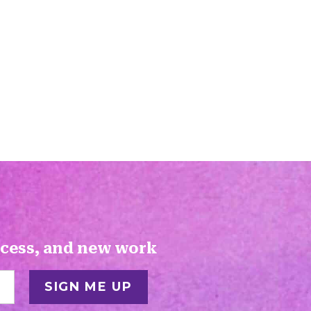
ocess, and new work