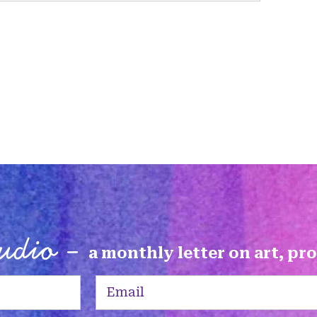
tudio -
a monthly letter on art, pr
Email
(Required)