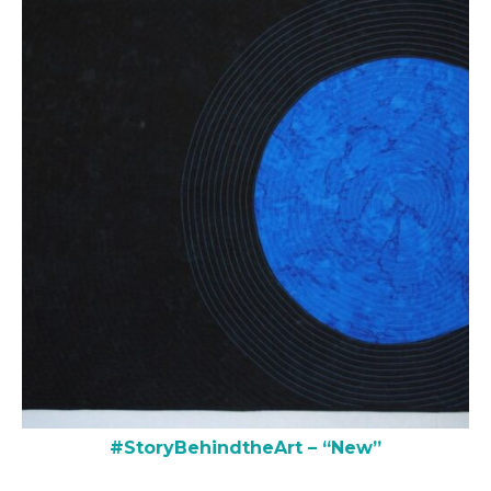
#StoryBehindtheArt – “New”