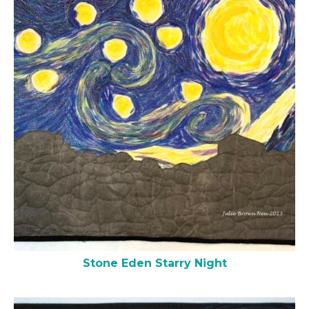
Stone Eden Starry Night