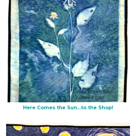
Here Comes the Sun…to the Shop!