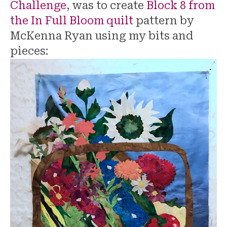
Challenge
, was to create
Block 8 from
the In Full Bloom quilt
pattern by
McKenna Ryan using my bits and
pieces: