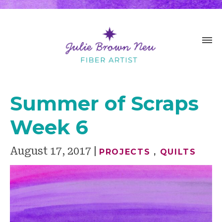
Summer of Scraps
Week 6
August 17, 2017
PROJECTS
,
QUILTS