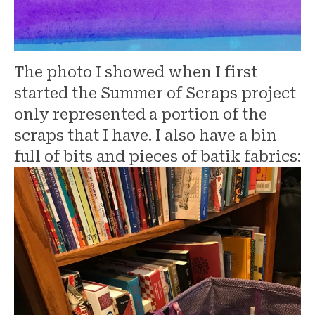
The photo I showed when I first
started the Summer of Scraps project
only represented a portion of the
scraps that I have. I also have a bin
full of bits and pieces of batik fabrics: