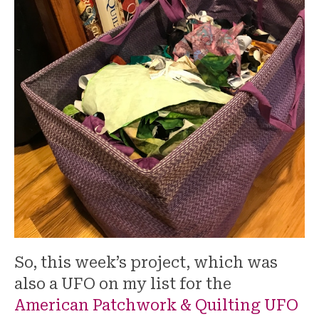
So, this week’s project, which was
also a UFO on my list for the
American Patchwork & Quilting UFO