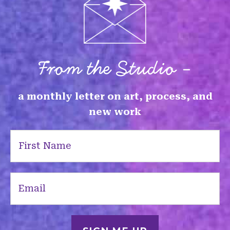
From the Studio -
a monthly letter on art, process, and
new work
First
Name
(Required)
Email
(Required)