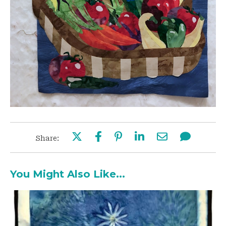
Share:
You Might Also Like...