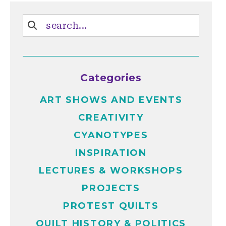
Categories
ART SHOWS AND EVENTS
CREATIVITY
CYANOTYPES
INSPIRATION
LECTURES & WORKSHOPS
PROJECTS
PROTEST QUILTS
QUILT HISTORY & POLITICS