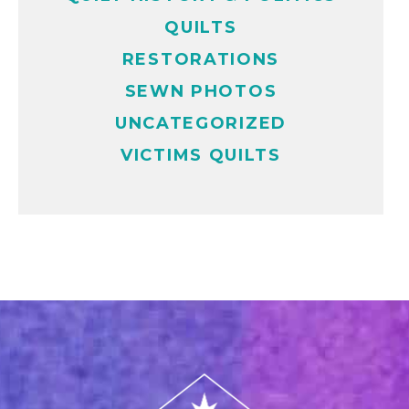
QUILTS
RESTORATIONS
SEWN PHOTOS
UNCATEGORIZED
VICTIMS QUILTS