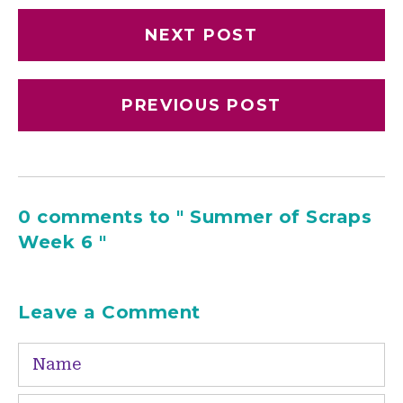
NEXT POST
PREVIOUS POST
0 comments to " Summer of Scraps
Week 6 "
Leave a Comment