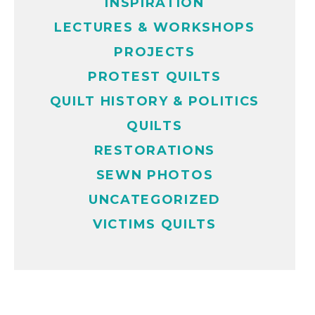
INSPIRATION
LECTURES & WORKSHOPS
PROJECTS
PROTEST QUILTS
QUILT HISTORY & POLITICS
QUILTS
RESTORATIONS
SEWN PHOTOS
UNCATEGORIZED
VICTIMS QUILTS