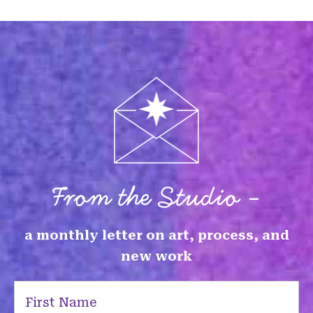
From the Studio -
a monthly letter on art, process, and
new work
First
Name