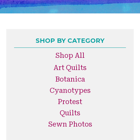
SHOP BY CATEGORY
Shop All
Art Quilts
Botanica
Cyanotypes
Protest
Quilts
Sewn Photos