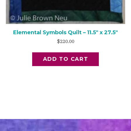
Elemental Symbols Quilt – 11.5″ x 27.5″
$
220.00
ADD TO CART