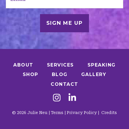
ABOUT
SERVICES
SPEAKING
SHOP
BLOG
GALLERY
CONTACT
© 2026 Julie Neu |
Terms
|
Privacy Policy
|
Credits