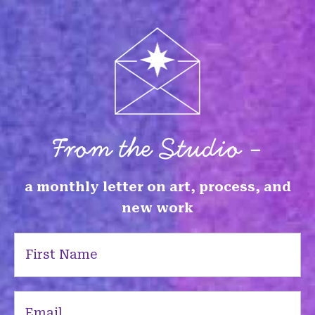
From the Studio -
a monthly letter on art, process, and
new work
First
Name
(Required)
Email
(Required)